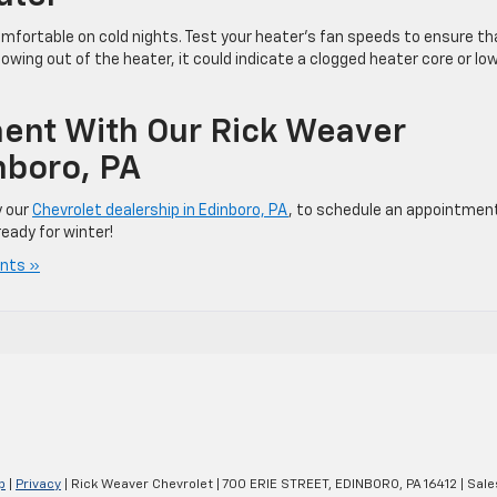
mfortable on cold nights. Test your heater’s fan speeds to ensure th
 blowing out of the heater, it could indicate a clogged heater core or lo
ent With Our Rick Weaver
nboro, PA
y our
Chevrolet dealership in Edinboro, PA
, to schedule an appointmen
eady for winter!
nts »
p
|
Privacy
| Rick Weaver Chevrolet
|
700 ERIE STREET,
EDINBORO,
PA
16412
| Sale