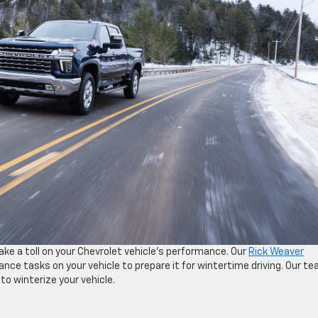
ake a toll on your Chevrolet vehicle’s performance. Our
Rick Weaver
ce tasks on your vehicle to prepare it for wintertime driving. Our t
to winterize your vehicle.