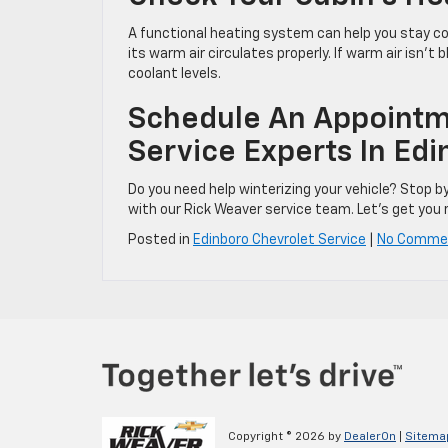
A functional heating system can help you stay co
its warm air circulates properly. If warm air isn’t
coolant levels.
Schedule An Appointm
Service Experts In Edi
Do you need help winterizing your vehicle? Stop b
with our Rick Weaver service team. Let’s get you r
Posted in
Edinboro Chevrolet Service
|
No Comme
Copyright © 2026
by
DealerOn
|
Sitema