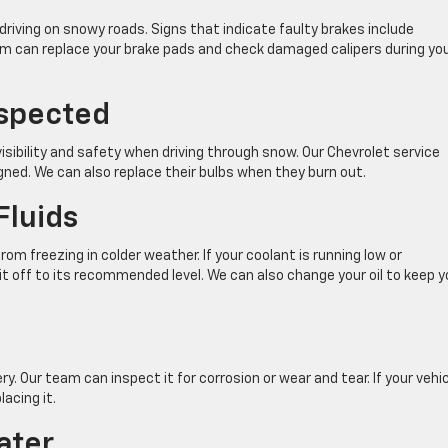
driving on snowy roads. Signs that indicate faulty brakes include
am can replace your brake pads and check damaged calipers during yo
nspected
isibility and safety when driving through snow. Our Chevrolet service
igned. We can also replace their bulbs when they burn out.
Fluids
rom freezing in colder weather. If your coolant is running low or
t off to its recommended level. We can also change your oil to keep y
y. Our team can inspect it for corrosion or wear and tear. If your vehic
acing it.
ater