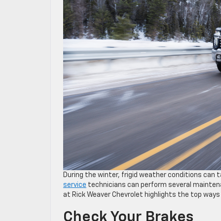
During the winter, frigid weather conditions can t
service
technicians can perform several maintenan
at Rick Weaver Chevrolet highlights the top ways 
Check Your Brakes