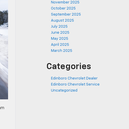
November 2025
October 2025
September 2025
August 2025
July 2025
June 2025
May 2025
April 2025
March 2025
Categories
Edinboro Chevrolet Dealer
Edinboro Chevrolet Service
Uncategorized
eam