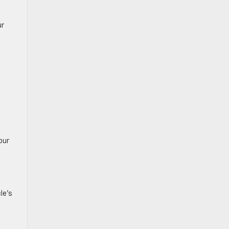
ur
our
le’s