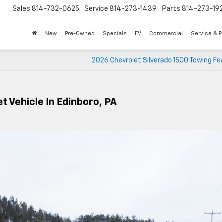
Sales
814-732-0625
Service
814-273-1439
Parts
814-273-19
New
Pre-Owned
Specials
EV
Commercial
Service & P
2026 Chevrolet Silverado 1500 Towing Fe
t Vehicle In Edinboro, PA