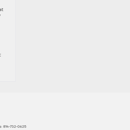
at
w
t
s:
814-732-0625