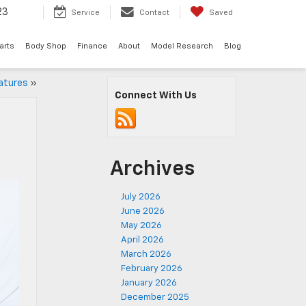
23
Service
Contact
Saved
arts
Body Shop
Finance
About
Model Research
Blog
atures
»
Connect With Us
Archives
July 2026
June 2026
May 2026
April 2026
March 2026
February 2026
January 2026
December 2025