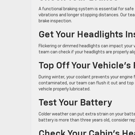
A functional braking system is essential for safe 
vibrations and longer stopping distances. Our te
brake inspection.
Get Your Headlights I
Flickering or dimmed headlights can impact your v
team can check if your headlights are properly al
Top Off Your Vehicle’s 
During winter, your coolant prevents your engine f
contaminated, our team can flush it out and top i
vehicle properly lubricated.
Test Your Battery
Colder weather can put extra strain on your batter
battery is more than three years old, consider repl
Check Your Cabin’s He