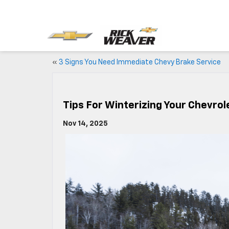
«
3 Signs You Need Immediate Chevy Brake Service
Tips For Winterizing Your Chevrole
Nov 14, 2025