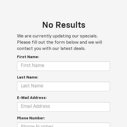
No Results
We are currently updating our specials.
Please fill out the form below and we will
contact you with our latest deals.
First Name:
Last Name:
E-Mail Address:
Phone Number: