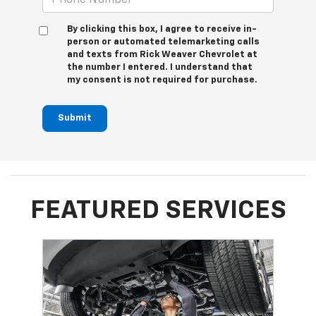
By clicking this box, I agree to receive in-
person or automated telemarketing calls
and texts from Rick Weaver Chevrolet at
the number I entered. I understand that
my consent is not required for purchase.
Submit
FEATURED SERVICES