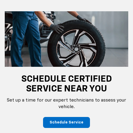
SCHEDULE CERTIFIED
SERVICE NEAR YOU
Set up a time for our expert technicians to assess your
vehicle.
Schedule Service