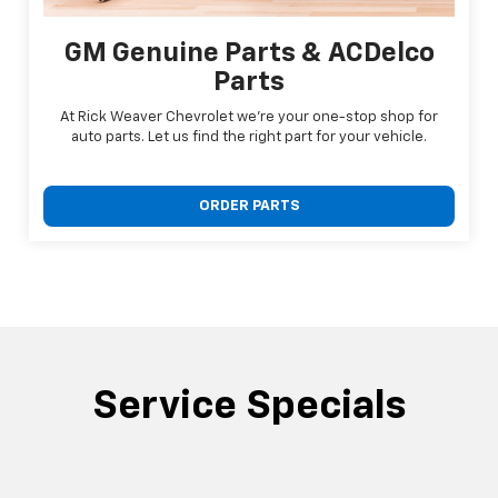
GM Genuine Parts & ACDelco
Parts
At Rick Weaver Chevrolet we're your one-stop shop for
auto parts. Let us find the right part for your vehicle.
ORDER PARTS
Service Specials