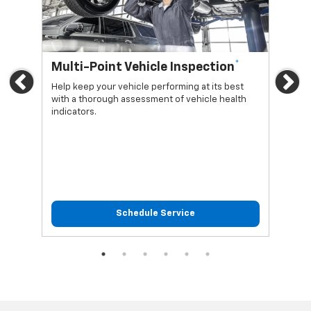
*
Multi-Point Vehicle Inspection
Oi
Previous
Ne
Help keep your vehicle performing at its best
Regu
with a thorough assessment of vehicle health
func
indicators.
Schedule Service