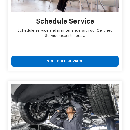
Schedule Service
Schedule service and maintenance with our Certified
Service experts today.
SCHEDULE SERVICE