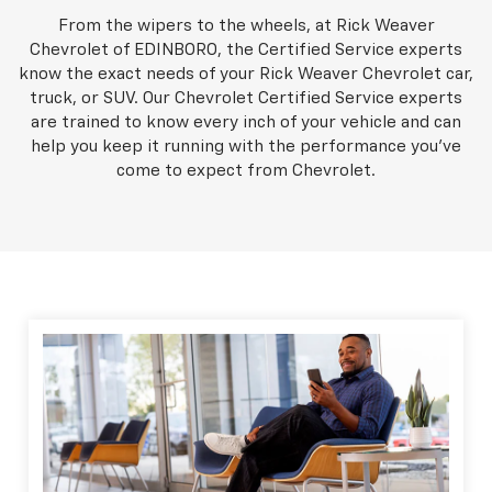
From the wipers to the wheels, at Rick Weaver
Chevrolet of EDINBORO, the Certified Service experts
know the exact needs of your Rick Weaver Chevrolet car,
truck, or SUV. Our Chevrolet Certified Service experts
are trained to know every inch of your vehicle and can
help you keep it running with the performance you've
come to expect from Chevrolet.