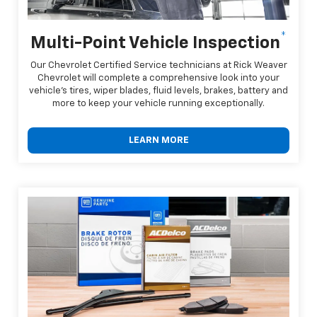
*
Multi-Point Vehicle Inspection
Our Chevrolet Certified Service technicians at Rick Weaver
Chevrolet will complete a comprehensive look into your
vehicle's tires, wiper blades, fluid levels, brakes, battery and
more to keep your vehicle running exceptionally.
LEARN MORE