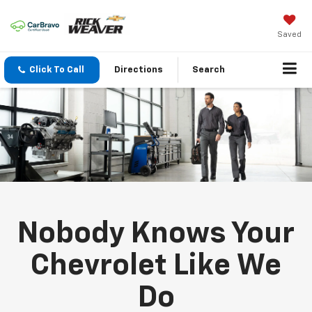
Saved
Click To Call
Directions
Search
Nobody Knows Your
Chevrolet Like We
Do