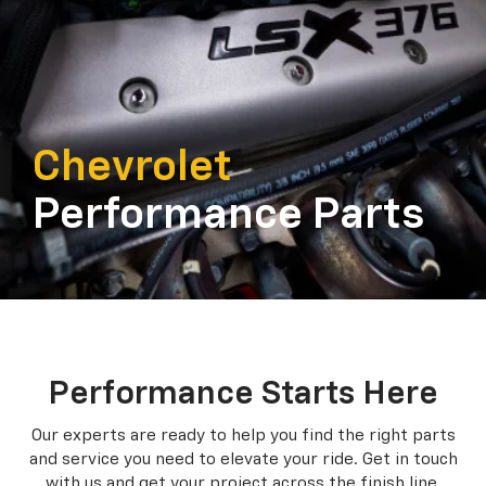
Chevrolet
Performance Parts
Performance Starts Here
Our experts are ready to help you find the right parts
and service you need to
elevate your ride. Get in touch
with us and get your project across the finish line.