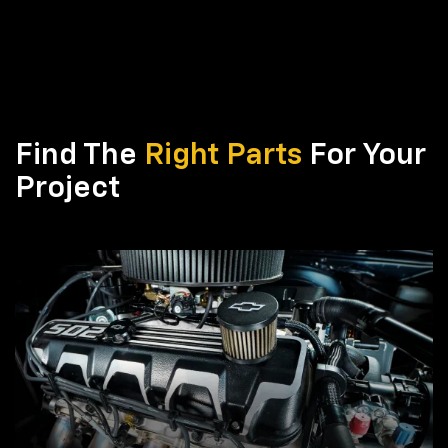
Find The
Right Parts
For Your
Project