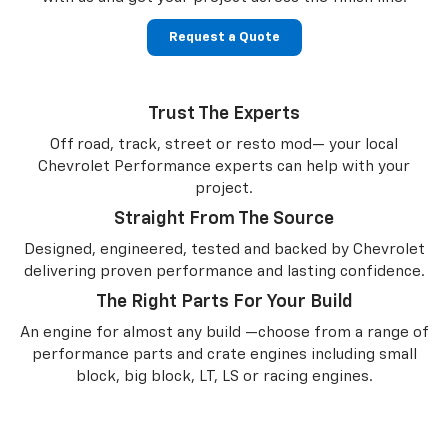
Request a Quote
Trust The Experts
Off road, track, street or resto mod— your local
Chevrolet Performance experts can help with your
project.
Straight From The Source
Designed, engineered, tested and backed by Chevrolet
delivering proven performance and lasting confidence.
The Right Parts For Your Build
An engine for almost any build —choose from a range of
performance parts and crate engines including small
block, big block, LT, LS or racing engines.