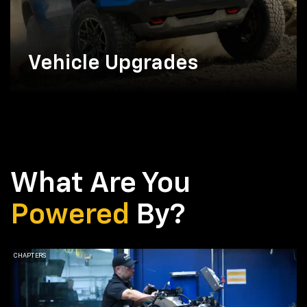
Vehicle Upgrades
What Are You
Powered
By?