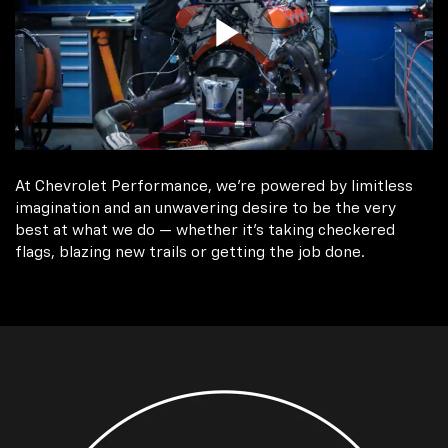
At Chevrolet Performance, we're powered by limitless
imagination and an unwavering desire to be the very
best at what we do — whether it’s taking checkered
flags, blazing new trails or getting the job done.