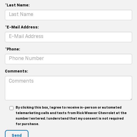
*Last Name:
*E-Mail Address:
*Phone:
Comments:
By clicking this box, I agree to receive in-person or automated
telemarketing calls and texts from Rick Weaver Chevrolet at the
number I entered. I understand that my consent is not required
for purchase.