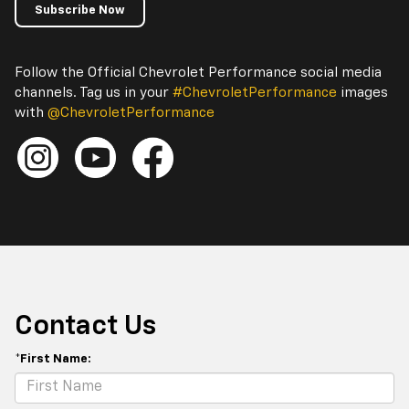
Subscribe Now
Follow the Official Chevrolet Performance social media
channels. Tag us in your
#ChevroletPerformance
images
with
@ChevroletPerformance
Contact Us
*First Name: