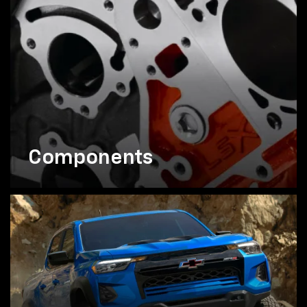
Components