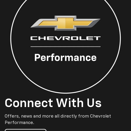
Connect With Us
Offers, news and more all directly from Chevrolet
Performance.