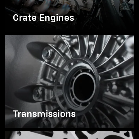
Crate Engines
Transmissions