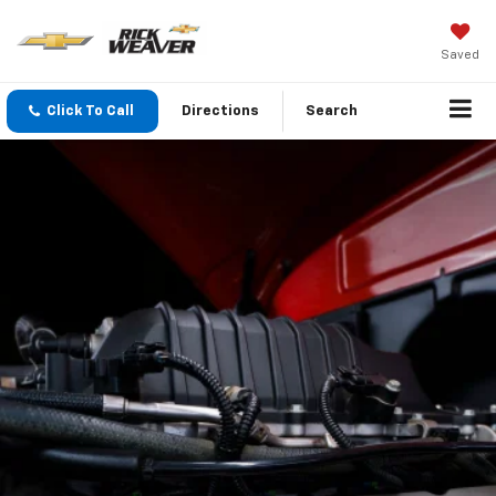
Saved
Click To Call
Directions
Search