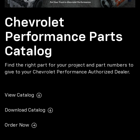
Chevrolet
Performance Parts
Catalog
Find the right part for your project and part numbers to
give to your Chevrolet Performance Authorized Dealer.
View Catalog
Download Catalog
Order Now