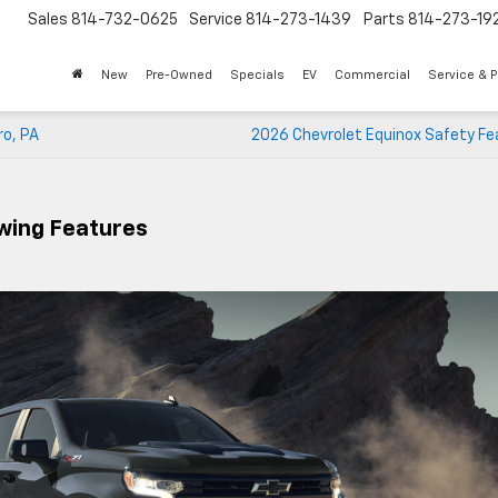
Sales
814-732-0625
Service
814-273-1439
Parts
814-273-19
New
Pre-Owned
Specials
EV
Commercial
Service & P
ro, PA
2026 Chevrolet Equinox Safety Fe
owing Features