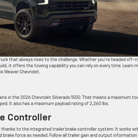
truck that always rises to the challenge. Whether you’re headed off-r
ild, it offers the towing capability you can rely on every time. Learn 
ck Weaver Chevrolet.
rains in the 2026 Chevrolet Silverado 1500. That means a maximum to
pped. It also has a maximum payload rating of 2,260 lbs.
ke Controller
 thanks to the integrated trailer brake controller system. It works wi
brake force as needed. Follow all trailer gain and output information 