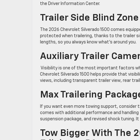
the Driver Information Center.
Trailer Side Blind Zone
The 2026 Chevrolet Silverado 1500 comes equipped
protected when trailering, thanks to the trailer s
lengths, so you always know what’s around you.
Auxiliary Trailer Came
Visibility is one of the most important factors wh
Chevrolet Silverado 1500 helps provide that visibil
views, including transparent trailer view, rear trail
Max Trailering Packag
If you want even more towing support, consider th
comes with additional performance and handling fe
suspension package, and revised shock tuning. It a
Tow Bigger With The 2