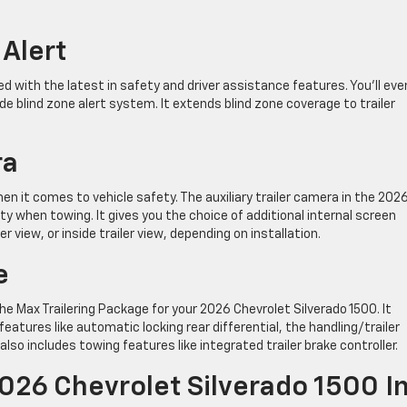
 Alert
 with the latest in safety and driver assistance features. You’ll eve
ide blind zone alert system. It extends blind zone coverage to trailer
ra
en it comes to vehicle safety. The auxiliary trailer camera in the 202
ity when towing. It gives you the choice of additional internal screen
er view, or inside trailer view, depending on installation.
e
e Max Trailering Package for your 2026 Chevrolet Silverado 1500. It
atures like automatic locking rear differential, the handling/trailer
lso includes towing features like integrated trailer brake controller.
026 Chevrolet Silverado 1500 I