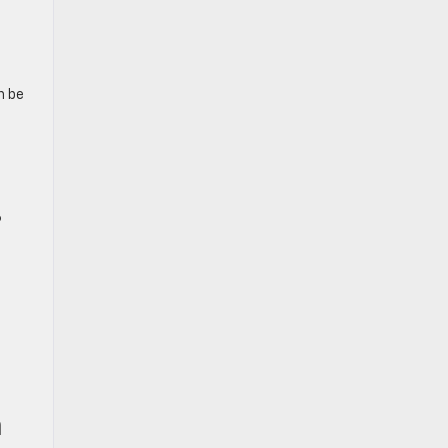
n be
6
n