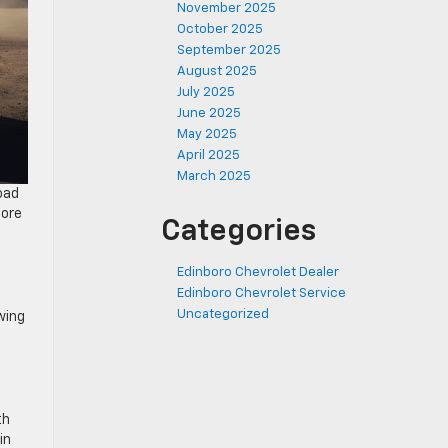
November 2025
October 2025
September 2025
August 2025
July 2025
June 2025
May 2025
April 2025
March 2025
oad
more
Categories
Edinboro Chevrolet Dealer
Edinboro Chevrolet Service
Uncategorized
wing
th
in