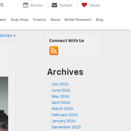
23
Service
Contact
Saved
arts
Body Shop
Finance
About
Model Research
Blog
atures
»
Connect With Us
Archives
July 2026
June 2026
May 2026
April 2026
March 2026
February 2026
January 2026
December 2025