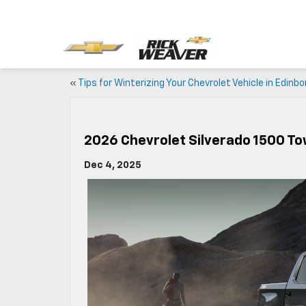
«
Tips for Winterizing Your Chevrolet Vehicle in Edinbo
2026 Chevrolet Silverado 1500 T
Dec 4, 2025