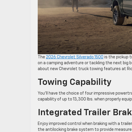
The
2026 Chevrolet Silverado 1500
is the pickup 
on a camping adventure or tackling the next big bu
about new Chevrolet truck towing features at Ri
Towing Capability
You’ll have the choice of four impressive powert
capability of up to 13,300 lbs. when properly equi
Integrated Trailer Bra
Enjoy improved control when braking with a trailer
the antilocking brake system to provide measured 