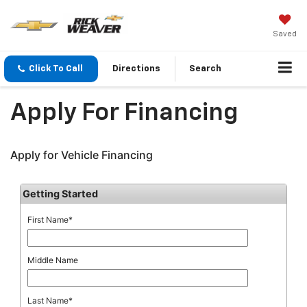
Saved
Click To Call
Directions
Search
Apply For Financing