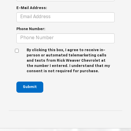
E-Mail Address:
Phone Number:
By clicking this box, I agree to receive in-
person or automated telemarketing calls
and texts from Rick Weaver Chevrolet at
the number I entered. I understand that my
consent is not required for purchase.
Submit