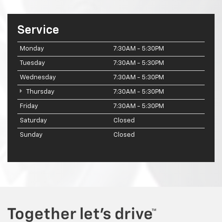
Service
Monday
7:30AM - 5:30PM
Tuesday
7:30AM - 5:30PM
Wednesday
7:30AM - 5:30PM
Thursday
7:30AM - 5:30PM
Friday
7:30AM - 5:30PM
Saturday
Closed
Sunday
Closed