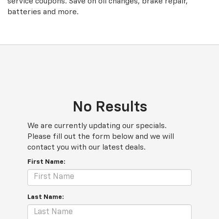
service coupons. Save on oil changes, brake repair,
batteries and more.
No Results
We are currently updating our specials.
Please fill out the form below and we will
contact you with our latest deals.
First Name:
Last Name: