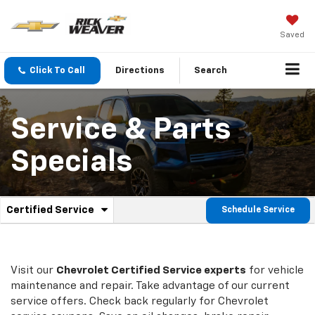
Saved
Click To Call
Directions
Search
Service & Parts
Specials
.
Certified Service
Schedule Service
Service
Select
to
Sub-
view
additional
Navigation
service
Visit our
Chevrolet
Certified Service experts
for vehicle
content
maintenance and repair. Take advantage of our current
service offers. Check back regularly for
Chevrolet