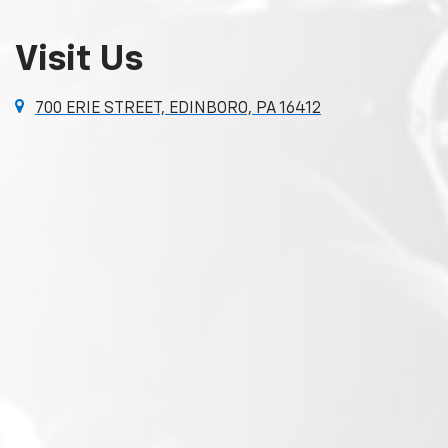
Visit Us
700 ERIE STREET, EDINBORO, PA 16412