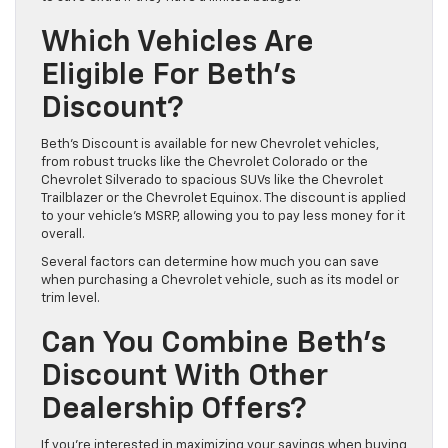
Which Vehicles Are
Eligible For Beth’s
Discount?
Beth’s Discount is available for new Chevrolet vehicles,
from robust trucks like the Chevrolet Colorado or the
Chevrolet Silverado to spacious SUVs like the Chevrolet
Trailblazer or the Chevrolet Equinox. The discount is applied
to your vehicle’s MSRP, allowing you to pay less money for it
overall.
Several factors can determine how much you can save
when purchasing a Chevrolet vehicle, such as its model or
trim level.
Can You Combine Beth’s
Discount With Other
Dealership Offers?
If you’re interested in maximizing your savings when buying