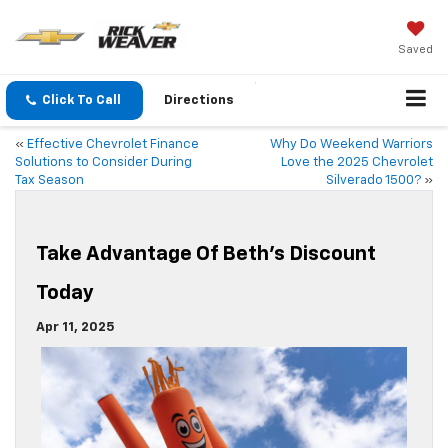
Saved
Click To Call
Directions
«
Effective Chevrolet Finance
Why Do Weekend Warriors
Solutions to Consider During
Love the 2025 Chevrolet
Tax Season
Silverado 1500?
»
Take Advantage Of Beth’s Discount
Today
Apr 11, 2025