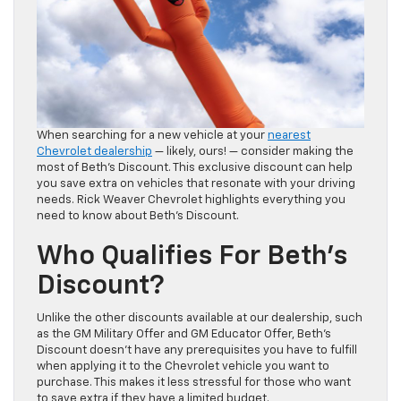
When searching for a new vehicle at your
nearest
Chevrolet dealership
— likely, ours! — consider making the
most of Beth’s Discount. This exclusive discount can help
you save extra on vehicles that resonate with your driving
needs. Rick Weaver Chevrolet highlights everything you
need to know about Beth’s Discount.
Who Qualifies For Beth’s
Discount?
Unlike the other discounts available at our dealership, such
as the GM Military Offer and GM Educator Offer, Beth’s
Discount doesn’t have any prerequisites you have to fulfill
when applying it to the Chevrolet vehicle you want to
purchase. This makes it less stressful for those who want
to save extra if they have a limited budget.