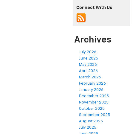
Connect With Us
Archives
July 2026
June 2026
May 2026
April 2026
March 2026
February 2026
January 2026
December 2025
November 2025
October 2025
September 2025
August 2025
July 2025
June 2025