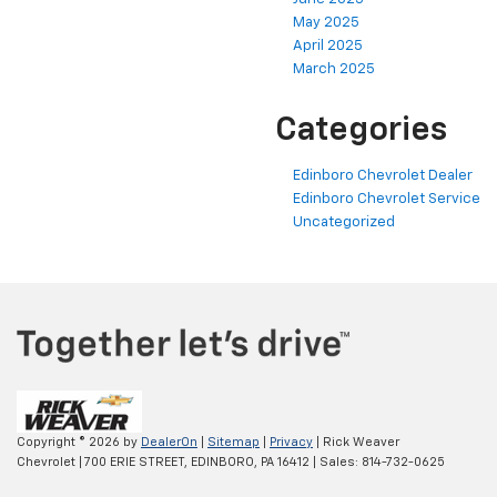
May 2025
April 2025
March 2025
Categories
Edinboro Chevrolet Dealer
Edinboro Chevrolet Service
Uncategorized
Copyright © 2026
by
DealerOn
|
Sitemap
|
Privacy
| Rick Weaver
Chevrolet
|
700 ERIE STREET,
EDINBORO,
PA
16412
| Sales:
814-732-0625