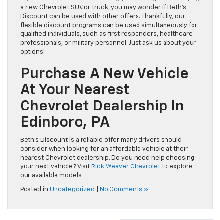
a new Chevrolet SUV or truck, you may wonder if Beth’s
Discount can be used with other offers. Thankfully, our
flexible discount programs can be used simultaneously for
qualified individuals, such as first responders, healthcare
professionals, or military personnel. Just ask us about your
options!
Purchase A New Vehicle
At Your Nearest
Chevrolet Dealership In
Edinboro, PA
Beth’s Discount is a reliable offer many drivers should
consider when looking for an affordable vehicle at their
nearest Chevrolet dealership. Do you need help choosing
your next vehicle? Visit
Rick Weaver Chevrolet
to explore
our available models.
Posted in
Uncategorized
|
No Comments »