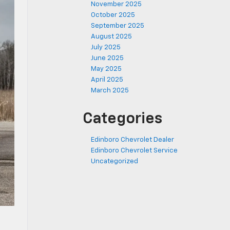
November 2025
October 2025
September 2025
August 2025
July 2025
June 2025
May 2025
April 2025
March 2025
Categories
Edinboro Chevrolet Dealer
Edinboro Chevrolet Service
Uncategorized