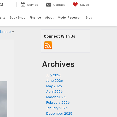
23
Service
Contact
Saved
arts
Body Shop
Finance
About
Model Research
Blog
 Lineup
»
Connect With Us
Archives
July 2026
June 2026
May 2026
April 2026
March 2026
February 2026
January 2026
December 2025