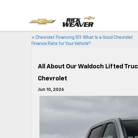
«
Chevrolet Financing 101: What Is a Good Chevrolet
Finance Rate for Your Vehicle?
All About Our Waldoch Lifted Tru
Chevrolet
Jun 10, 2026