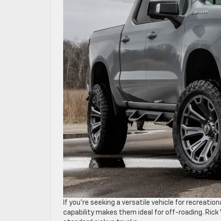
If you’re seeking a versatile vehicle for recreationa
capability makes them ideal for off-roading. Ric