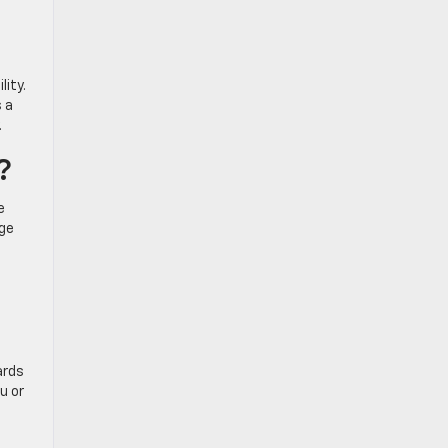
lity.
s a
.
?
e
rge
ards
u or