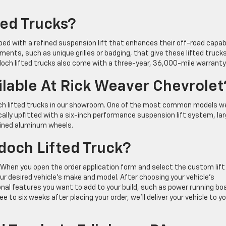
ed Trucks?
ped with a refined suspension lift that enhances their off-road capabi
ments, such as unique grilles or badging, that give these lifted truck
och lifted trucks also come with a three-year, 36,000-mile warranty
lable At Rick Weaver Chevrolet
och lifted trucks in our showroom. One of the most common models w
ically upfitted with a six-inch performance suspension lift system, la
hined aluminum wheels.
doch Lifted Truck?
. When you open the order application form and select the custom lift
ur desired vehicle’s make and model. After choosing your vehicle’s
onal features you want to add to your build, such as power running bo
o six weeks after placing your order, we’ll deliver your vehicle to yo