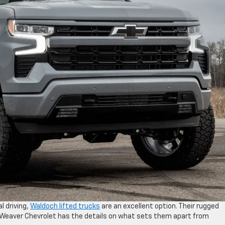
l driving,
Waldoch lifted trucks
are an excellent option. Their rugged
k Weaver Chevrolet has the details on what sets them apart from