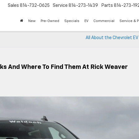
Sales
814-732-0625
Service
814-273-1439
Parts
814-273-19
New
Pre-Owned
Specials
EV
Commercial
Service & P
All About the Chevrolet EV
cks And Where To Find Them At Rick Weaver