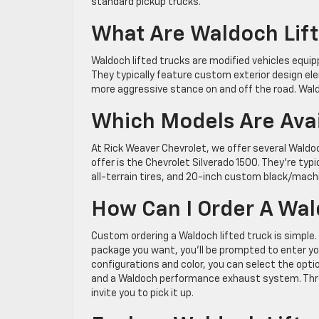
standard pickup trucks.
What Are Waldoch Lift
Waldoch lifted trucks are modified vehicles equip
They typically feature custom exterior design ele
more aggressive stance on and off the road. Wald
Which Models Are Avai
At Rick Weaver Chevrolet, we offer several Wald
offer is the Chevrolet Silverado 1500. They’re typ
all-terrain tires, and 20-inch custom black/mac
How Can I Order A Wal
Custom ordering a Waldoch lifted truck is simple
package you want, you’ll be prompted to enter yo
configurations and color, you can select the opti
and a Waldoch performance exhaust system. Three t
invite you to pick it up.