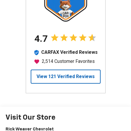
Visit Our Store
Rick Weaver Chevrolet