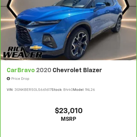
vehicle availability. Refer to your Owner's Manual or
consult your dealer for more details.
7
Whichever comes first. Vehicle exchange only.
Limitations apply. See dealer for details.
CarBravo
2020
Chevrolet Blazer
Price Drop
VIN:
3GNKBERS0LS661617
Stock:
B440
Model:
1NL26
$23,010
MSRP