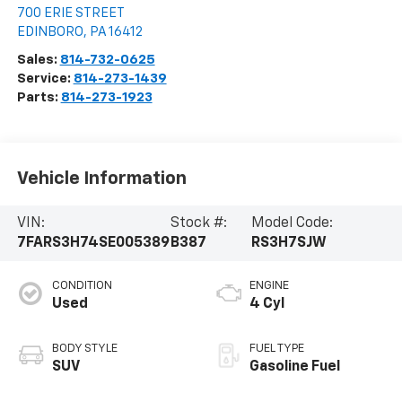
700 ERIE STREET
EDINBORO
,
PA
16412
Sales:
814-732-0625
Service:
814-273-1439
Parts:
814-273-1923
Vehicle Information
VIN:
Stock #:
Model Code:
7FARS3H74SE005389
B387
RS3H7SJW
CONDITION
ENGINE
Used
4 Cyl
BODY STYLE
FUEL TYPE
SUV
Gasoline Fuel