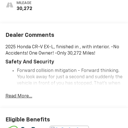
MILEAGE
30,272
Dealer Comments
2025 Honda CR-V EX-L, finished in , with interior. -No
Accidents! One Owner! -Only 30,272 Miles!
Safety And Security
Forward collision mitigation - Forward thinking.
You look away for just a second and suddenly the
vehicle in front of you has stopped. That's when
the forward collision mitigation system comes to
life. When it senses an impending impact, it will
Read More...
activate a combination of features to help
prevent or reduce the severity of an accident.
Forward collision mitigation is always looking
Eligible Benefits
ahead.
Hands-on cruise control. Set it and forget it.