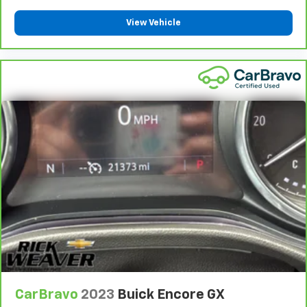
View Vehicle
CarBravo
2023
Buick Encore GX