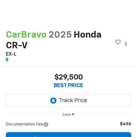
CarBravo
2025
Honda
CR-V
EX-L
$29,500
BEST PRICE
Less
$490
Documentation Fee