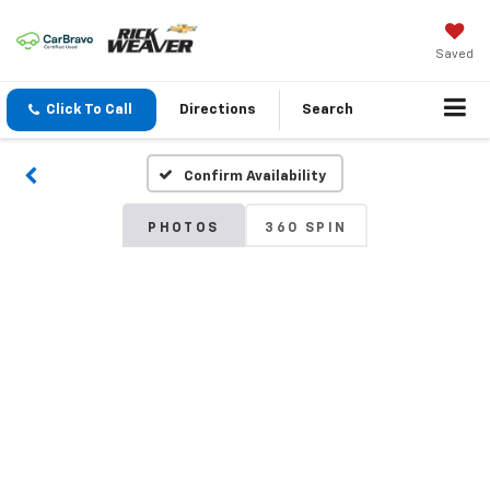
Saved
Click To Call
Directions
Search
Confirm Availability
PHOTOS
360 SPIN