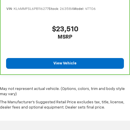
VIN:
KL4MMFSL6PB116277
Stock:
26358A
Model:
4TT06
$23,510
MSRP
View Vehicle
May not represent actual vehicle. (Options, colors, trim and body style
may vary)
The Manufacturer's Suggested Retail Price excludes tax, title, license,
dealer fees and optional equipment. Dealer sets final price.