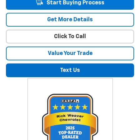
Start Buying Process
Get More Details
Click To Call
Value Your Trade
Text Us