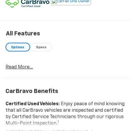
Road trips used to be stressful. Cruise control
only managed speed, but not distance or safety.
Now, with hands-on cruise control, simply set
your desired speed and let sensor technology
maintain a safe distance between you and
All Features
surrounding vehicles. It slows you down; speeds
you up and even keeps you in your own lane.
Options
Specs
Meet your ultimate co-pilot with hands-on
cruise control.
Pedestrian impact prevention - An extra step
Read More...
toward safety. Pedestrians don't always stop,
look, and listen, but with Pedestrian Impact
Prevention, your vehicle is equipped to better
see them and avoid them. This system
CarBravo Benefits
constantly monitors the road ahead to identify
and track pedestrians. It projects that image to
Certified Used Vehicles:
Enjoy peace of mind knowing
an interior display screen, AND should an impact
that all CarBravo vehicles are inspected and certified
become likely, Pedestrian impact prevention
by Certified Service Technicians through our rigorous
takes steps to avoid a collision.
1
Multi-Point Inspection.
Rear camera - Watching your back! The rear