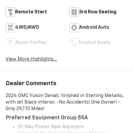
Remote Start
3rd Row Seating
4WD/AWD
Android Auto
Apple CarPlay
Heated Seats
View More Highlights...
Dealer Comments
2024 GMC Yukon Denali, finished in Sterling Metallic,
with Jet Black interior. -No Accidents! One Owner! -
Only 29,770 Miles!
Preferred Equipment Group 5SA
12-Way Power Seat Adjusters