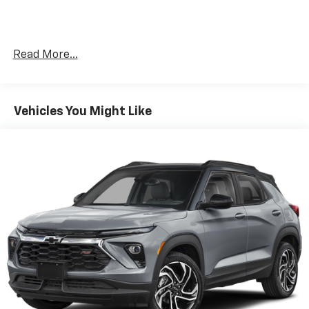
2-Speed Electronic Autotrac Active Transfer
Case
GMC Pro Safety Plus
Read More...
Hands-Free Power Programmable Rear Liftgate
Universal Home Remote
Enhanced Automatic Emergency Braking
Rear Pedestrian Alert
Vehicles You Might Like
Bose 14-Speaker Surround with CenterPoint
HD Surround Vision
15" Diagonal Multi-Color Head-Up Display
Magnetic Ride Control Suspension
Safety And Security
Forward collision mitigation - Forward thinking.
You look away for just a second and suddenly the
vehicle in front of you has stopped. That's when
the forward collision mitigation system comes to
life. When it senses an impending impact, it will
activate a combination of features to help
prevent or reduce the severity of an accident.