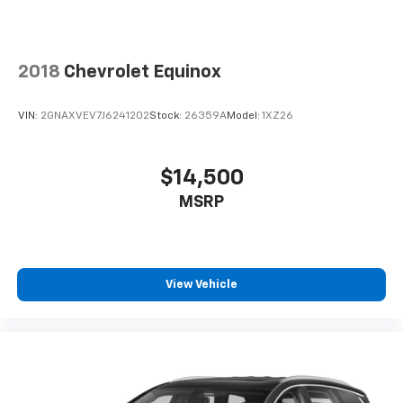
2018
Chevrolet Equinox
VIN:
2GNAXVEV7J6241202
Stock:
26359A
Model:
1XZ26
$14,500
MSRP
View Vehicle