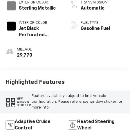
EXTERIOR COLOR
TRANSMISSION
Sterling Metallic
Automatic
INTERIOR COLOR
FUEL TYPE
Jet Black
Gasoline Fuel
Perforated
Leather Seating
Surfaces With Jet
MILEAGE
Black Interior
29,770
Decor
Highlighted Features
Feature availability subject to final vehicle
VIEW
configuration. Please reference window sticker for
WINDOW
STICKER
more info.
Adaptive Cruise
Heated Steering
Control
Wheel