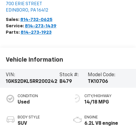
700 ERIE STREET
EDINBORO
,
PA
16412
Sales:
814-732-0625
Service:
814-273-1439
Parts:
814-273-1923
Vehicle Information
VIN:
Stock #:
Model Code:
1GKS2DKL5RR200242
B479
TK10706
CONDITION
CITY/HIGHWAY
Used
14/18 MPG
BODY STYLE
ENGINE
SUV
6.2L V8 engine