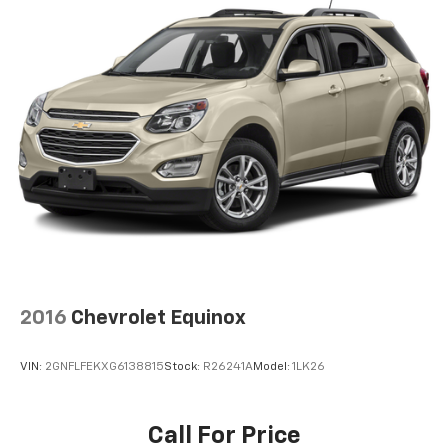
wherever your journey takes you, without eating
up your data allowance. Find the hotspot with
mobile hotspot.
EMISSIONS, FEDERAL REQUIREMENTS, ENGINE, 6.2L
ECOTEC3 V8, TRANSMISSION, 10-SPEED AUTOMATIC,
REAR AXLE, 3.23 RATIO, GVWR, 7500 LBS. (3402 KG),
WHEELS, 22" X 9" (55.9 CM X 22.9 CM) 6-SPOKE
CARBON FLASH METALLIC ALUMINUM, TIRES,
275/50R22SL ALL-SEASON, BLACKWALL, SEATS, FRONT
BUCKET, JET BLACK, PERFORATED LEATHER SEATING
SURFACES, AUDIO SYSTEM, 10.2" DIAGONAL PREMIUM
GMC INFOTAINMENT SYSTEM WITH GOOGLE BUILT-IN,
LPO, WHEEL LOCKS, SET OF 4, SUNROOF, POWER
PANORAMIC, DUAL-PANE Rick Weaver Chevrolet 700
2016
Chevrolet Equinox
ERIE STREET EDINBORO PA 16412 (814) 732-0625
VIN:
2GNFLFEKXG6138815
Stock:
R26241A
Model:
1LK26
Call For Price