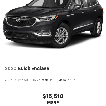
2020
Buick Enclave
VIN:
5GAEVAKW8LJ218797
Stock:
B480B
Model:
4NH56
$15,510
MSRP