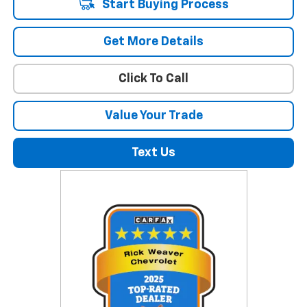
Start Buying Process
Get More Details
Click To Call
Value Your Trade
Text Us