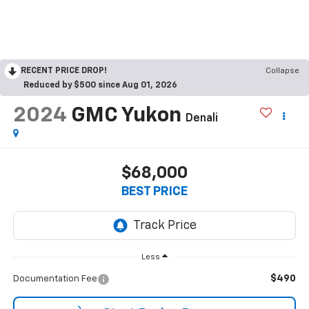
RECENT PRICE DROP!
Collapse
Reduced by $500 since Aug 01, 2026
2024
GMC Yukon
Denali
$68,000
BEST PRICE
Less
$490
Documentation Fee