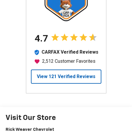
Visit Our Store
Rick Weaver Chevrolet