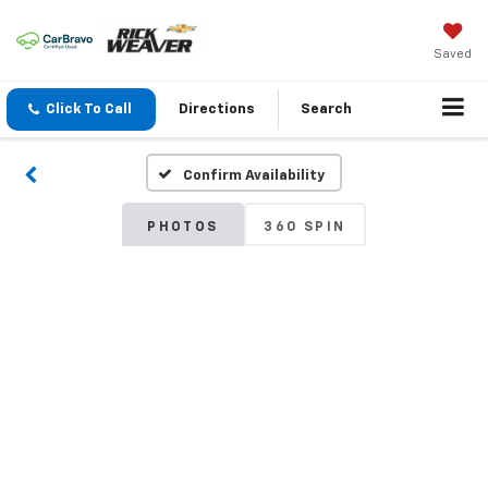
Saved
Click To Call
Directions
Search
Confirm Availability
PHOTOS
360 SPIN