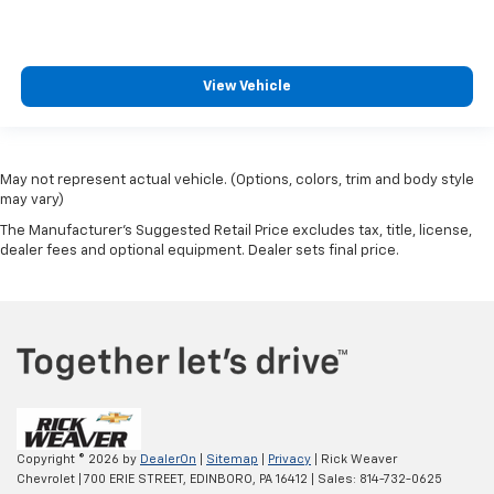
View Vehicle
May not represent actual vehicle. (Options, colors, trim and body style
may vary)
The Manufacturer's Suggested Retail Price excludes tax, title, license,
dealer fees and optional equipment. Dealer sets final price.
Copyright © 2026
by
DealerOn
|
Sitemap
|
Privacy
| Rick Weaver
Chevrolet
|
700 ERIE STREET,
EDINBORO,
PA
16412
| Sales:
814-732-0625