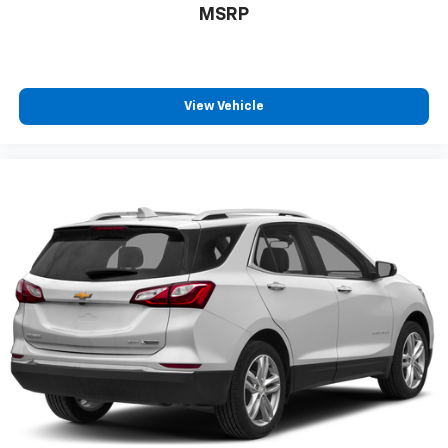
MSRP
View Vehicle