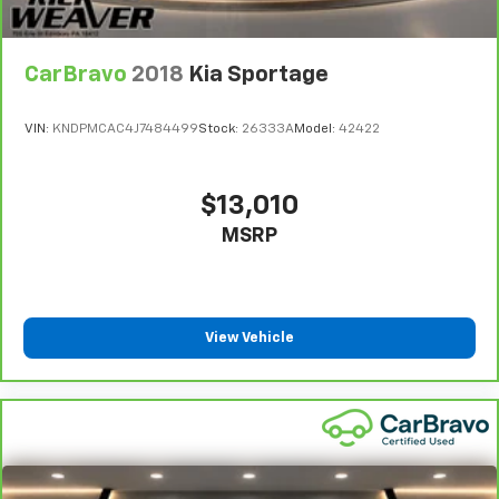
CarBravo
2018
Kia Sportage
VIN:
KNDPMCAC4J7484499
Stock:
26333A
Model:
42422
$13,010
MSRP
View Vehicle