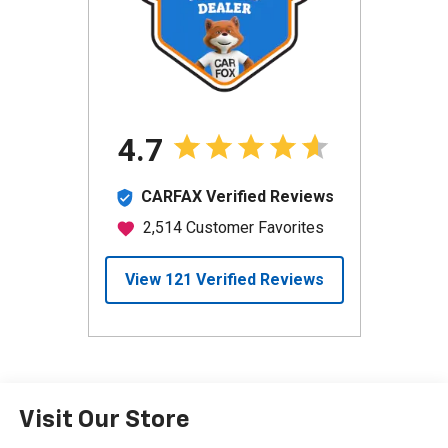
Visit Our Store