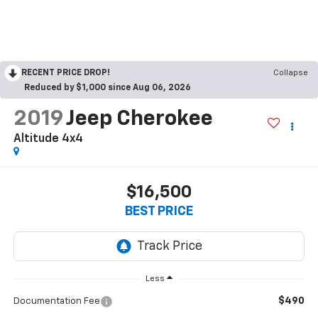
RECENT PRICE DROP!
Collapse
Reduced by $1,000 since Aug 06, 2026
2019
Jeep Cherokee
Altitude 4x4
$16,500
BEST PRICE
Less
$490
Documentation Fee