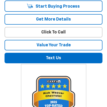
Start Buying Process
Get More Details
Click To Call
Value Your Trade
Text Us