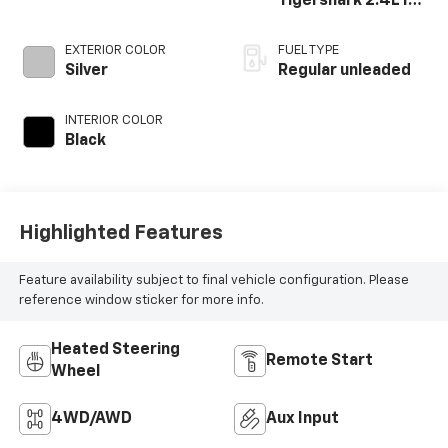
Tigershark 2.4L I-4
variable valve
control, regular
EXTERIOR COLOR
FUEL TYPE
unleaded, engine
Silver
Regular unleaded
with 180HP
INTERIOR COLOR
Black
Highlighted Features
Feature availability subject to final vehicle configuration. Please
reference window sticker for more info.
Heated Steering
Remote Start
Wheel
4WD/AWD
Aux Input