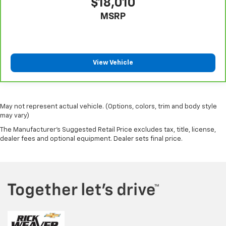
$18,010
MSRP
View Vehicle
May not represent actual vehicle. (Options, colors, trim and body style
may vary)
The Manufacturer's Suggested Retail Price excludes tax, title, license,
dealer fees and optional equipment. Dealer sets final price.