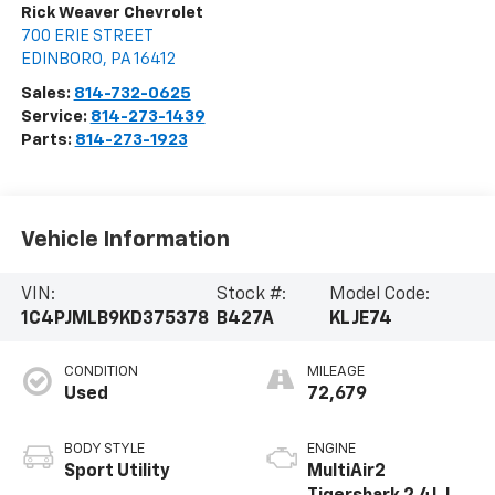
Rick Weaver Chevrolet
700 ERIE STREET
EDINBORO
,
PA
16412
Sales:
814-732-0625
Service:
814-273-1439
Parts:
814-273-1923
Vehicle Information
VIN:
Stock #:
Model Code:
1C4PJMLB9KD375378
B427A
KLJE74
CONDITION
MILEAGE
Used
72,679
BODY STYLE
ENGINE
Sport Utility
MultiAir2