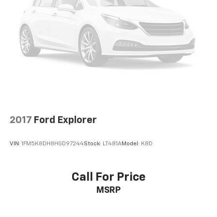
700 ERIE STREET EDINBORO PA 16412 (814) 732-0625
2017
Ford Explorer
VIN:
1FM5K8DH8HGD97244
Stock:
LT481A
Model:
K8D
Call For Price
MSRP