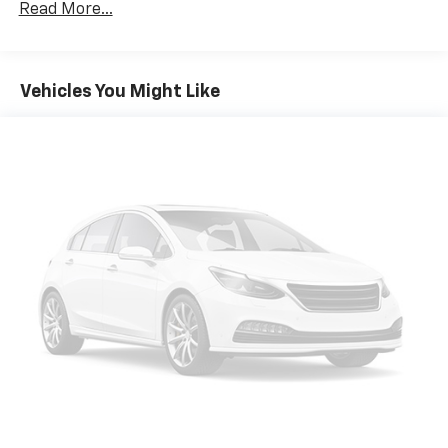
Read More...
Power open and close liftgate - On-demand
access. When your arms are full of cargo, the
last thing you want to do is set it all down just to
open the liftgate, then pick it all back up to load
Vehicles You Might Like
it in. By remotely opening and closing, power
liftgate lets you skip straight to the loading. It
also eliminates the awkward stretch to reach up
for the liftgate to close it. Load and go with
power open and close liftgate.
Keyfob engine start control - Get an early start.
Remotely start your vehicle's engine from the
key fob, ensuring your ride is ready to go when
you get in. Now you can stay comfortable inside
while your vehicle gets comfortable outside,
thanks to Keyfob engine start control.
Safety And Security
Blind spot warning - Protect your blind side. You
checked the mirror, looked over your shoulder
and still nearly collided with the car next to you.