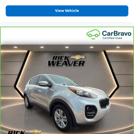
View Vehicle