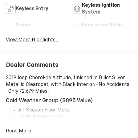
Keyless Ignition
Keyless Entry
System
Power
Emergency Brake
Tailgate/Liftgate
Assist
View More Highlights...
Dealer Comments
2019 Jeep Cherokee Altitude, finished in Billet Silver
Metallic Clearcoat, with Black interior. -No Accidents!
-Only 72,679 Miles!
Cold Weather Group ($895 Value)
All-Season Floor Mats
Heated Front Seats
Engine Block Heater
Windshield Wiper De-Icer
Read More...
Heated Steering Wheel