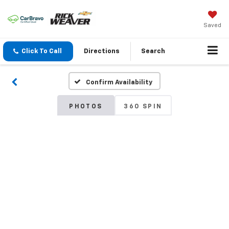
Saved
Click To Call
Directions
Search
Confirm Availability
PHOTOS
360 SPIN