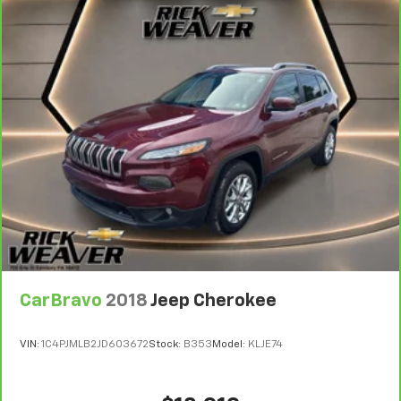
CarBravo
2018
Jeep Cherokee
VIN:
1C4PJMLB2JD603672
Stock:
B353
Model:
KLJE74