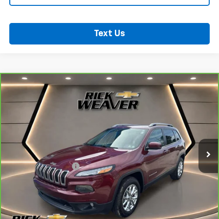
Text Us
Compare Vehicle
CarBravo
2018
Jeep Cherokee
Latitude Plus
$18,500
4x4
BEST PRICE
VIN:
1C4PJMLB2JD603672
Stock:
B353
Model:
KLJE74
41,008 mi
Ext.
Int.
Less
Documentation Fee:
$490
View & Buy
Confirm Availability