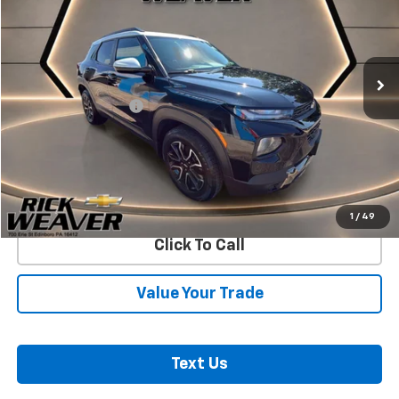
Price Drop
VIN:
KL79MSSL4PB120930
Stock:
26344A
Model:
1TX56
64,726 mi
Ext.
Int.
Less
Documentation Fee:
$490
Start Buying Process
Confirm Availability
1
/
49
Click To Call
Value Your Trade
Text Us