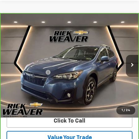
Compare Vehicle
CarBravo
2019
Subaru Crosstrek
2.0i
$19,490
Premium
BEST PRICE
VIN:
JF2GTACC9KH382276
Stock:
27004A
Model:
KRD
64,051 mi
Ext.
Int.
Less
Documentation Fee:
$490
View & Buy
Confirm Availability
1
/
24
Click To Call
Value Your Trade