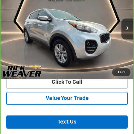
85,895 mi
Ext.
Int.
Less
Documentation Fee:
$490
View & Buy
Confirm Availability
1
/
31
Click To Call
Value Your Trade
Text Us