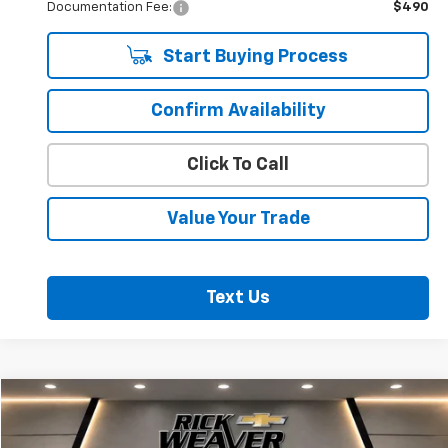
Documentation Fee:
$490
Start Buying Process
Confirm Availability
Click To Call
Value Your Trade
Text Us
Compare Vehicle
$21,500
Used
2023
Chevrolet Trailblazer
ACTIV
BEST PRICE