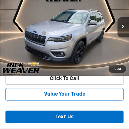
VIN:
1C4PJMLB9KD375378
Stock:
B427A
Model:
KLJE74
72,679 mi
Ext.
Int.
Less
Documentation Fee:
$490
Start Buying Process
Confirm Availability
1
/
32
Click To Call
Value Your Trade
Text Us