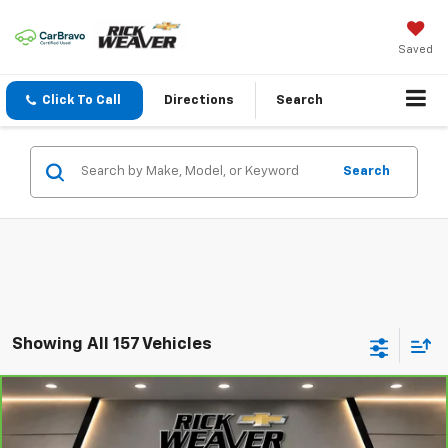
Saved
Click To Call
Directions
Search
Search
Showing All 157 Vehicles
Compare Vehicle
$13,500
CarBravo
2018
Kia Sportage
LX
BEST PRICE
VIN:
KNDPMCAC4J7484499
Stock:
26333A
Model:
42422