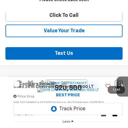
Confirm Availability
Please Check Back Soon
Click To Call
Value Your Trade
Text Us
Compare Vehicle
$20,500
Used
2018
Chevrolet Silverado 1500
LT
1
/
41
BEST PRICE
Price Drop
VIN:
1GCVKREC6JZ230534
Stock:
B472A
Model:
CK15753
115,142 mi
Ext.
Int.
Less