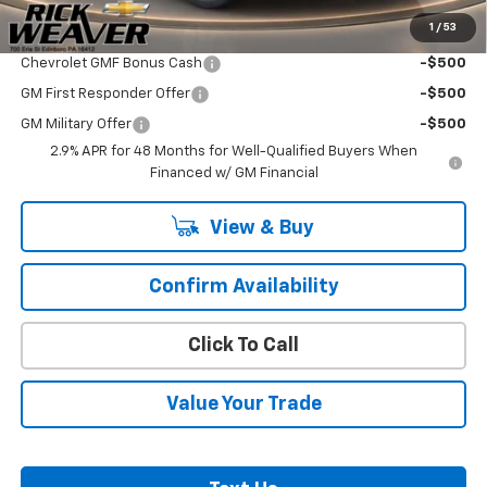
1
/
53
Add. Offers you may Qualify For:
Chevrolet GMF Bonus Cash
-$500
GM First Responder Offer
-$500
GM Military Offer
-$500
2.9% APR for 48 Months for Well-Qualified Buyers When
Financed w/ GM Financial
View & Buy
Confirm Availability
Click To Call
Value Your Trade