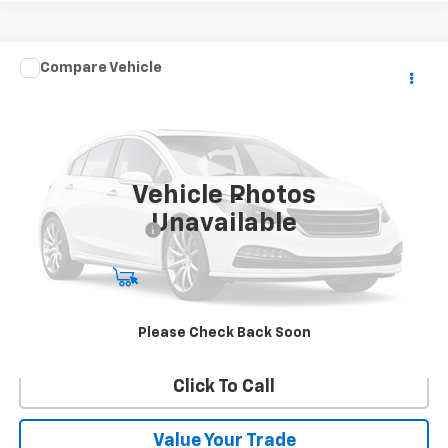
Comments
Compare Vehicle
$22,990
Used
2018
Honda Odyssey
Touring
BEST PRICE
VIN:
5FNRL6H8XJB024191
Stock:
26326B
Model:
RL6H8JKXW
91,643 mi
Ext.
Vehicle Photos
Less
Unavailable
Documentation Fee:
$490
Start Buying Process
Confirm Availability
Please Check Back Soon
Click To Call
Value Your Trade