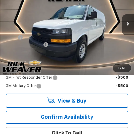
Ext.
Int.
Dealer Retail Stock - Upfitted
Less
MSRP:
$45,438
Adrian
+$4,695
Documentation Fee:
$490
Final Price:
$50,623
1
/
61
Add. Offers you may Qualify For:
GM First Responder Offer
-$500
GM Military Offer
-$500
View & Buy
Confirm Availability
Click To Call