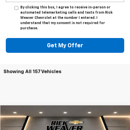
By clicking this box, I agree to receive in-person or
automated telemarketing calls and texts from Rick
Weaver Chevrolet at the number I entered. I
understand that my consent is not required for
purchase.
Get My Offer
Showing All 157 Vehicles
Compare Vehicle
$50,623
New
2025
Chevrolet Express Cargo
WT
FINAL PRICE
VIN:
1GCWGAFP6S1254504
Stock:
X1231
Model:
CG23405