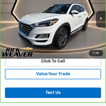
70,266 mi
Ext.
Int.
Less
Documentation Fee:
$490
View & Buy
Confirm Availability
1
/
35
Click To Call
Value Your Trade
Text Us