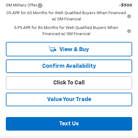
GM Military Offer
-$500
0% APR for 60 Months for Well-Qualified Buyers When Financed
w/ GM Financial
5.9% APR for 84 Months for Well-Qualified Buyers When
Financed w/ GM Financial
View & Buy
Confirm Availability
Click To Call
Value Your Trade
Text Us