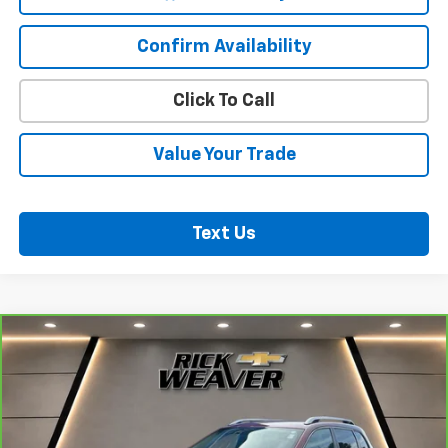
Confirm Availability
Click To Call
Value Your Trade
Text Us
Compare Vehicle
CarBravo
2018
Jeep Cherokee
Latitude Plus
$18,500
4x4
BEST PRICE
VIN:
1C4PJMLB2JD603672
Stock:
B353
Model:
KLJE74
41,008 mi
Ext.
Int.