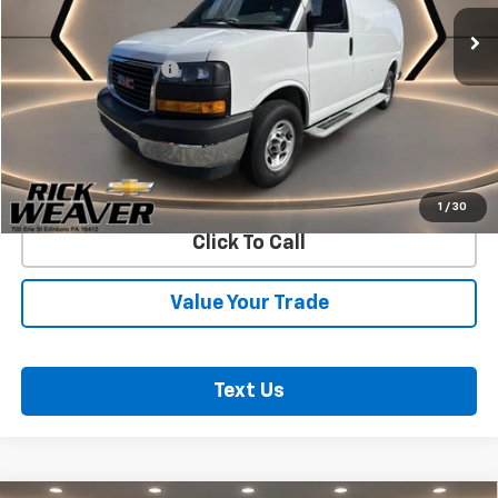
Less
Documentation Fee:
$490
Start Buying Process
Confirm Availability
1
/
30
Click To Call
Value Your Trade
Text Us