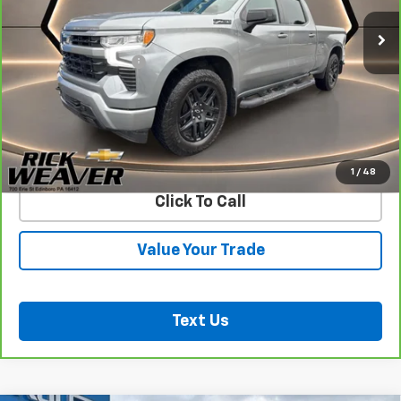
Less
Documentation Fee:
$490
View & Buy
Confirm Availability
1
/
48
Click To Call
Value Your Trade
Text Us