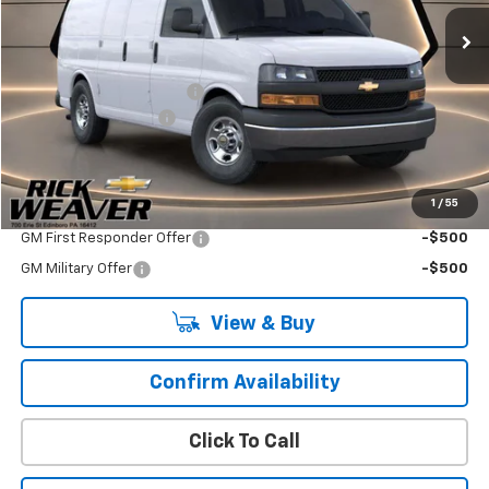
Less
MSRP:
$47,515
ZORESCO EQUIPMENT CO
+$4,850
Documentation Fee:
$490
Final Price:
$52,855
1
/
55
Add. Offers you may Qualify For:
GM First Responder Offer
-$500
GM Military Offer
-$500
View & Buy
Confirm Availability
Click To Call