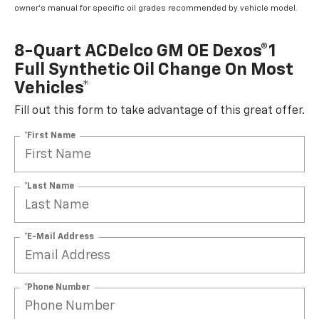
owner's manual for specific oil grades recommended by vehicle model.
8-Quart ACDelco GM OE Dexos®1
Full Synthetic Oil Change On Most
Vehicles*
Fill out this form to take advantage of this great offer.
*First Name
*Last Name
*E-Mail Address
*Phone Number