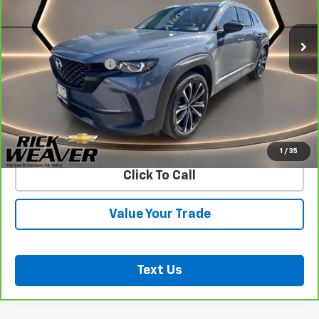
20,001 mi
Less
Documentation Fee:
$490
View & Buy
Confirm Availability
1
/
35
Click To Call
Value Your Trade
Text Us