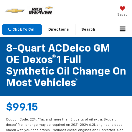
Saved
Click To Call
Directions
Search
8-Quart ACDelco GM
OE Dexos®1 Full
Synthetic Oil Change On
Most Vehicles*
$99.15
Coupon Code: 224. *Tax and more than 8 quarts of oil extra. 8-quart
dexos®R oil change may be required on 2021-2024 6.2L engines, please
check with your dealership. Excludes diesel engines and Corvettes. See