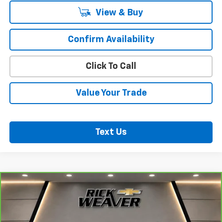
View & Buy
Confirm Availability
Click To Call
Value Your Trade
Text Us
Compare Vehicle
CarBravo
2025
Mazda CX-50
2.5 S Premium
$31,000
Plus Package
BEST PRICE
VIN:
7MMVABEM3SN371816
Stock:
B383
Model:
C50PPXA