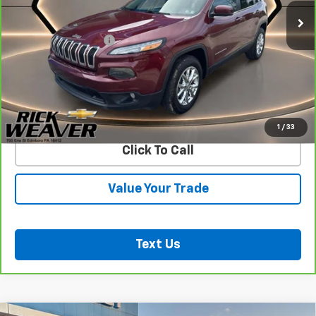
Less
Documentation Fee:
$490
View & Buy
Confirm Availability
1
/
33
Click To Call
Value Your Trade
Text Us