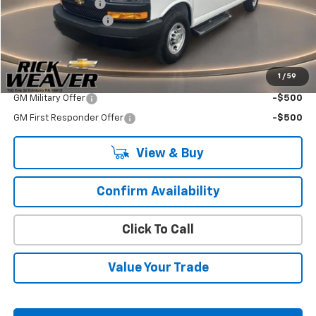
CUSTOMIZERS, INC
+$14,998
Documentation Fee:
$490
Final Price:
$68,361
1
/
59
Add. Offers you may Qualify For:
GM Military Offer
-$500
GM First Responder Offer
-$500
View & Buy
Confirm Availability
Click To Call
Value Your Trade