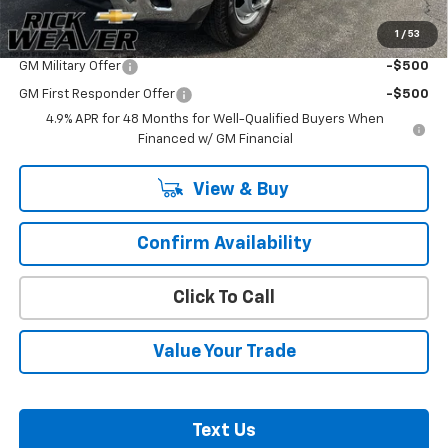
1
/
53
Add. Offers you may Qualify For:
GM Military Offer
-$500
GM First Responder Offer
-$500
4.9% APR for 48 Months for Well-Qualified Buyers When
Financed w/ GM Financial
View & Buy
Confirm Availability
Click To Call
Value Your Trade
Text Us