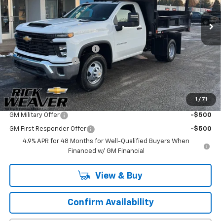
Ext.
Int.
In Stock
Less
MSRP:
$52,883
Sabre Equipment Company
+$16,818
Documentation Fee:
$490
Final Price:
$70,191
1
/
71
Add. Offers you may Qualify For:
GM Military Offer
-$500
GM First Responder Offer
-$500
4.9% APR for 48 Months for Well-Qualified Buyers When
Financed w/ GM Financial
View & Buy
Confirm Availability