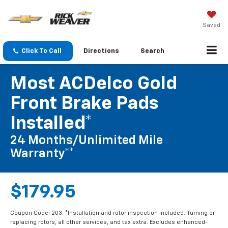
Saved
Click To Call
Directions
Search
Most ACDelco Gold
Front Brake Pads
Installed*
24 Months/Unlimited Mile
Warranty**
$179.95
Coupon Code: 203. *Installation and rotor inspection included. Turning or
replacing rotors, all other services, and tax extra. Excludes enhanced-