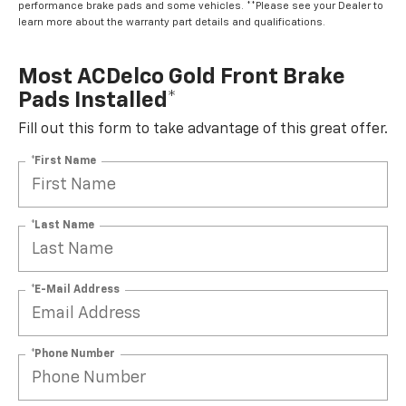
performance brake pads and some vehicles. **Please see your Dealer to
learn more about the warranty part details and qualifications.
Most ACDelco Gold Front Brake
Pads Installed*
Fill out this form to take advantage of this great offer.
*First Name
*Last Name
*E-Mail Address
*Phone Number