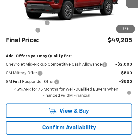
Less
MSRP:
$49,225
Documentation Fee:
$490
1
/
6
Customer Cash
-$1,000
Final Price:
$49,205
Add. Offers you may Qualify For:
Chevrolet Mid-Pickup Competitive Cash Allowance
-$2,000
GM Military Offer
-$500
GM First Responder Offer
-$500
4.9% APR for 75 Months for Well-Qualified Buyers When
Financed w/ GM Financial
View & Buy
Confirm Availability