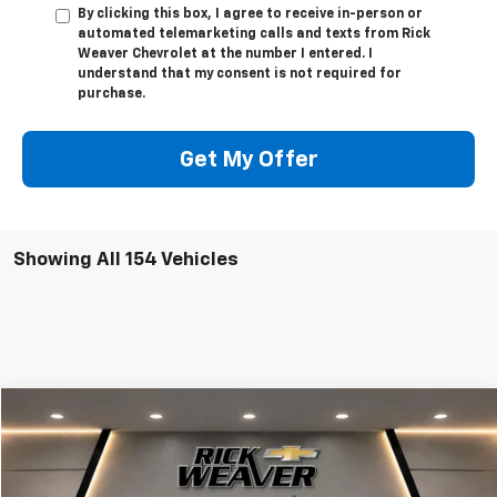
By clicking this box, I agree to receive in-person or
automated telemarketing calls and texts from Rick
Weaver Chevrolet at the number I entered. I
understand that my consent is not required for
purchase.
Get My Offer
Showing All 154 Vehicles
Compare Vehicle
$50,623
New
2025
Chevrolet Express Cargo
WT
FINAL PRICE
VIN:
1GCWGAFP6S1254504
Stock:
X1231
Model:
CG23405