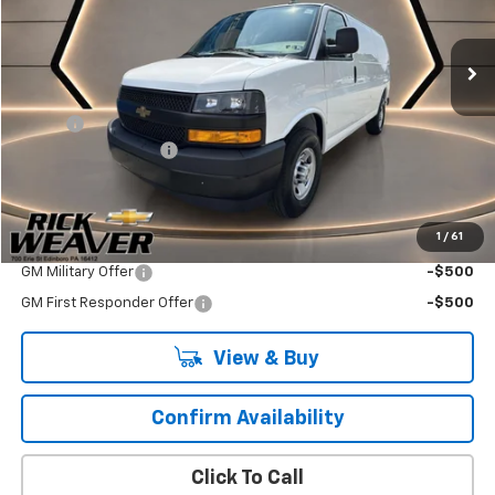
Ext.
Int.
Dealer Retail Stock - Upfitted
Less
MSRP:
$45,438
Adrian
+$4,695
Documentation Fee:
$490
Final Price:
$50,623
1
/
61
Add. Offers you may Qualify For:
GM Military Offer
-$500
GM First Responder Offer
-$500
View & Buy
Confirm Availability
Click To Call