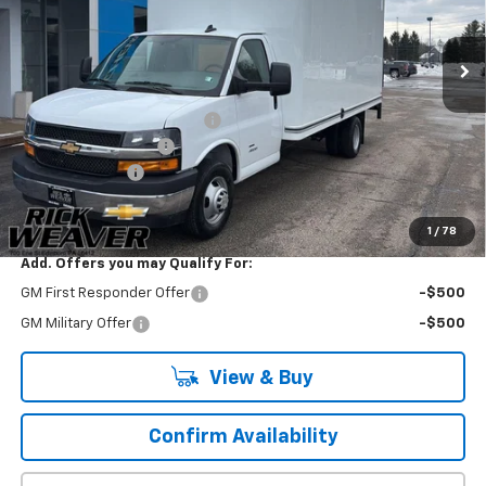
Ext.
Int.
Dealer Retail Stock - Upfitted
Less
MSRP:
$47,090
Unicell Classic with Liftgate
+$22,854
Documentation Fee:
$490
Beth's Discount
-$1,000
Final Price:
$69,434
1
/
78
Add. Offers you may Qualify For:
GM First Responder Offer
-$500
GM Military Offer
-$500
View & Buy
Confirm Availability