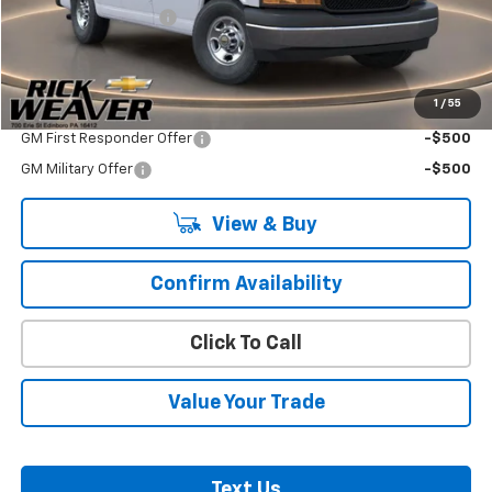
Documentation Fee:
$490
Final Price:
$52,855
1
/
55
Add. Offers you may Qualify For:
GM First Responder Offer
-$500
GM Military Offer
-$500
View & Buy
Confirm Availability
Click To Call
Value Your Trade
Text Us