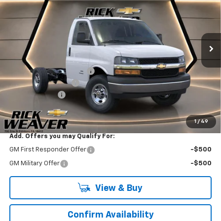
Price Drop
VIN:
1HA0GRF70TN003956
Stock:
X26216
Model:
CG33503
Ext.
Int.
Dealer Retail Stock - Upfitted
Less
MSRP:
$43,965
Reading Truck Equipment
+$27,998
Documentation Fee:
$490
Beth's Discount
-$1,000
Final Price:
$71,943
1
/
49
Add. Offers you may Qualify For:
GM First Responder Offer
-$500
GM Military Offer
-$500
View & Buy
Confirm Availability