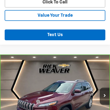
Click To Call
Value Your Trade
Text Us
Compare Vehicle
CarBravo
2018
Jeep Cherokee
Latitude Plus
$18,500
4x4
BEST PRICE
VIN:
1C4PJMLB2JD603672
Stock:
B353
Model:
KLJE74
41,008 mi
Ext.
Int.
Less
Documentation Fee:
$490