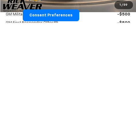
1
/
59
Add. Offers you may Qualify For:
GM Military Offer
-$500
Consent Preferences
GM First Responder Offer
-$500
View & Buy
Confirm Availability
Click To Call
Value Your Trade
Text Us