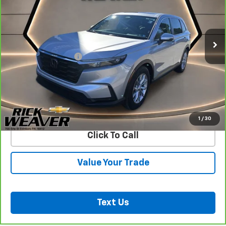
30,272 mi
Less
Documentation Fee:
$490
View & Buy
Confirm Availability
1
/
30
Click To Call
Value Your Trade
Text Us