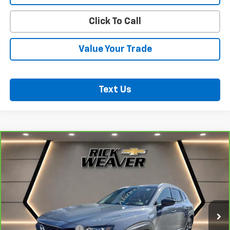
Click To Call
Value Your Trade
Text Us
Compare Vehicle
CarBravo
2025
Mazda CX-50
2.5 S Premium
$31,000
Plus Package
BEST PRICE
VIN:
7MMVABEM3SN371816
Stock:
B383
Model:
C50PPXA
20,001 mi
Less
Documentation Fee:
$490