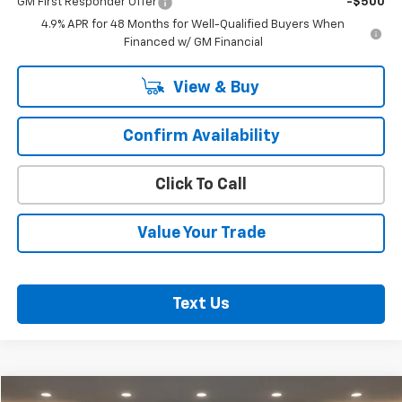
GM First Responder Offer
-$500
4.9% APR for 48 Months for Well-Qualified Buyers When
Financed w/ GM Financial
View & Buy
Confirm Availability
Click To Call
Value Your Trade
Text Us
Compare Vehicle