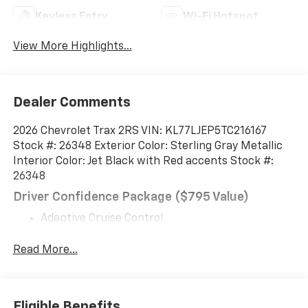
Keyless Entry
Wi-Fi Hotspot
View More Highlights...
Dealer Comments
2026 Chevrolet Trax 2RS VIN: KL77LJEP5TC216167
Stock #: 26348 Exterior Color: Sterling Gray Metallic
Interior Color: Jet Black with Red accents Stock #:
26348
Driver Confidence Package ($795 Value)
Adaptive Cruise Control
Rear Park Assist
Rear Cross Traffic Alert
Read More...
Lane Change Alert with Side Blind Zone Alert
Preferred Equipment Group 2RS
Eligible Benefits
EMISSIONS OVERRIDE, CALIFORNIA, ENGINE, ECOTEC