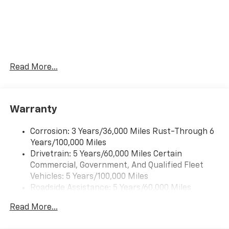
Forward collision mitigation is always looking
ahead.
Pedestrian impact prevention - An extra step
toward safety. Pedestrians don't always stop,
look, and listen, but with Pedestrian Impact
Prevention, your vehicle is equipped to better
Read More...
see them and avoid them. This system
constantly monitors the road ahead to identify
and track pedestrians. It projects that image to
an interior display screen, AND should an impact
Warranty
become likely, Pedestrian impact prevention
takes steps to avoid a collision.
Corrosion: 3 Years/36,000 Miles Rust-Through 6
Rear camera - Watching your back! The rear
Years/100,000 Miles
camera helps you see obstacles and hazards you
Drivetrain: 5 Years/60,000 Miles Certain
otherwise couldn't by showing enhanced images
Commercial, Government, And Qualified Fleet
of what is behind you. The rear camera is an
Vehicles: 5 Years/100,000 Miles
extra set of eyes that's both convenient and
Roadside Assistance: 5 Years/60,000 Miles
safe.
Certain Commercial, Government, And Qualified
Lane departure prevention - Keep it between
Read More...
Fleet Vehicles: 5 Years/100,000 Miles
the lines. It only takes a moment of inattention
Warranty: <<< Preliminary 2026 Warranty >>>
for your vehicle to drift. With lane departure