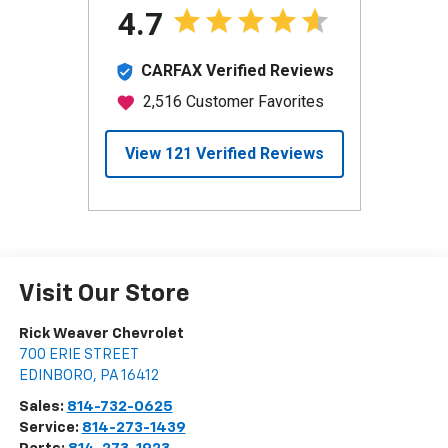
Visit Our Store
Rick Weaver Chevrolet
700 ERIE STREET
EDINBORO
,
PA
16412
Sales:
814-732-0625
Service:
814-273-1439