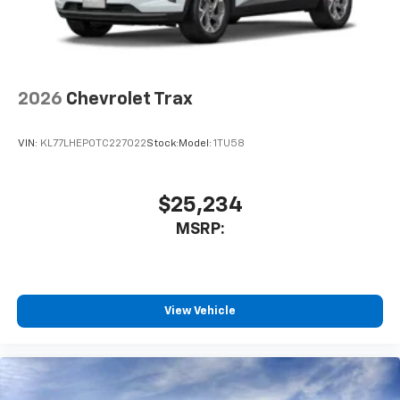
2026
Chevrolet Trax
VIN:
KL77LHEP0TC227022
Stock:
Model:
1TU58
$25,234
MSRP:
View Vehicle