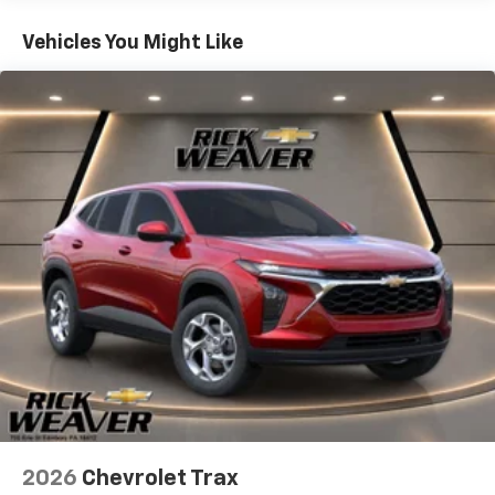
Basic: 3 Years/36,000 Miles
prevention, your vehicle takes corrective action
Maintenance: First Visit: 12 Months/12,000 Miles
Vehicles You Might Like
to help you avoid unintentionally moving out of
your lane. Lane departure prevention is an extra
level of safety for you and those around you.
Technology And Telematics
Mobile hotspot - WiFi on the fly. Connect your
devices to the Internet through your vehicles
private mobile hotspot and take the internet
wherever your journey takes you, without eating
up your data allowance. Find the hotspot with
mobile hotspot.
Rick Weaver Chevrolet 700 ERIE STREET EDINBORO PA
16412 (814) 732-0625
2026
Chevrolet Trax