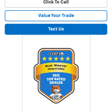
Click To Call
Value Your Trade
Text Us