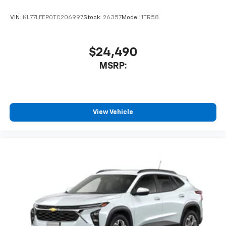
VIN:
KL77LFEP0TC206997
Stock:
26357
Model:
1TR58
$24,490
MSRP:
View Vehicle