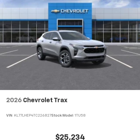
2026
Chevrolet Trax
VIN:
KL77LHEP4TC226827
Stock:
Model:
1TU58
$25,234