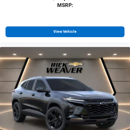
MSRP:
View Vehicle