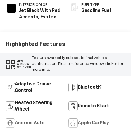
INTERIOR COLOR
FUEL TYPE
Jet Black With Red
Gasoline Fuel
Accents, Evotex
Seat Trim
Highlighted Features
Feature availability subject to final vehicle
VIEW
configuration. Please reference window sticker for
WINDOW
STICKER
more info.
Adaptive Cruise
Bluetooth®
Control
Heated Steering
Remote Start
Wheel
Android Auto
Apple CarPlay