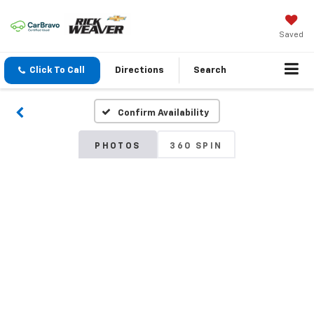
Saved
Click To Call
Directions
Search
Confirm Availability
PHOTOS
360 SPIN