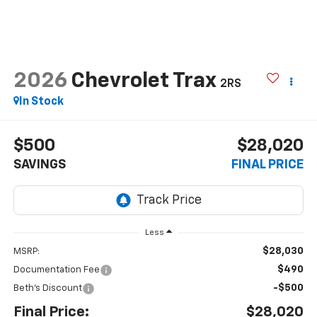
2026
Chevrolet Trax
2RS
In Stock
$500
$28,020
SAVINGS
FINAL PRICE
Less
$28,030
MSRP:
$490
Documentation Fee
-$500
Beth's Discount
Final Price:
$28,020