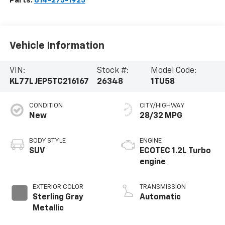
Parts:
814-273-1923
Vehicle Information
VIN:
Stock #:
Model Code:
KL77LJEP5TC216167
26348
1TU58
CONDITION
CITY/HIGHWAY
New
28/32 MPG
BODY STYLE
ENGINE
SUV
ECOTEC 1.2L Turbo
engine
EXTERIOR COLOR
TRANSMISSION
Sterling Gray
Automatic
Metallic