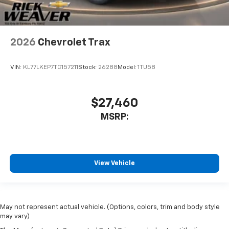
2026
Chevrolet Trax
VIN:
KL77LKEP7TC157211
Stock:
26288
Model:
1TU58
$27,460
MSRP:
View Vehicle
May not represent actual vehicle. (Options, colors, trim and body style
may vary)