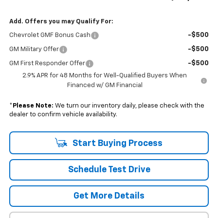
Add. Offers you may Qualify For:
-$500
Chevrolet GMF Bonus Cash
-$500
GM Military Offer
-$500
GM First Responder Offer
2.9% APR for 48 Months for Well-Qualified Buyers When
Financed w/ GM Financial
*
Please Note:
We turn our inventory daily, please check with the
dealer to confirm vehicle availability.
Start Buying Process
Schedule Test Drive
Get More Details