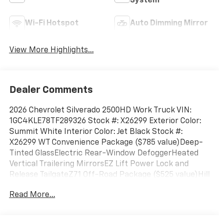
System
Wi-Fi Hotspot
Auto Dimming Mirror
View More Highlights...
Dealer Comments
2026 Chevrolet Silverado 2500HD Work Truck VIN:
1GC4KLE78TF289326 Stock #: X26299 Exterior Color:
Summit White Interior Color: Jet Black Stock #:
X26299 WT Convenience Package ($785 value)Deep-
Tinted GlassElectric Rear-Window DefoggerHeated
Vertical Trailering MirrorsEZ Lift Power Lock and
Release TailgateZ71 Off-Road Package ($525 value)Hill
Descent ControlOff-Road SuspensionSkid
Read More...
PlatesPreferred Equipment Group 1WTLocking
TailgateRear 60/40 Folding Bench Seat (folds
Up)Chevrolet Connected Access CapablePower Rear