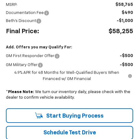
$58,765
MSRP:
$490
Documentation Fee
-$1,000
Beth's Discount
Final Price:
$58,255
Add. Offers you may Qualify For:
-$500
GM First Responder Offer
-$500
GM Military Offer
4.9% APR for 48 Months for Well-Qualified Buyers When
Financed w/ GM Financial
*
Please Note:
We turn our inventory daily, please check with the
dealer to confirm vehicle availability.
Start Buying Process
Schedule Test Drive