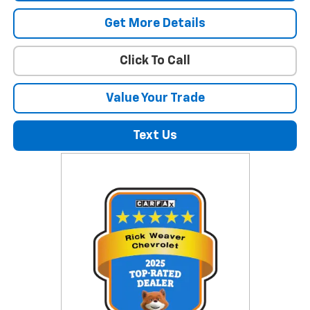
Get More Details
Click To Call
Value Your Trade
Text Us