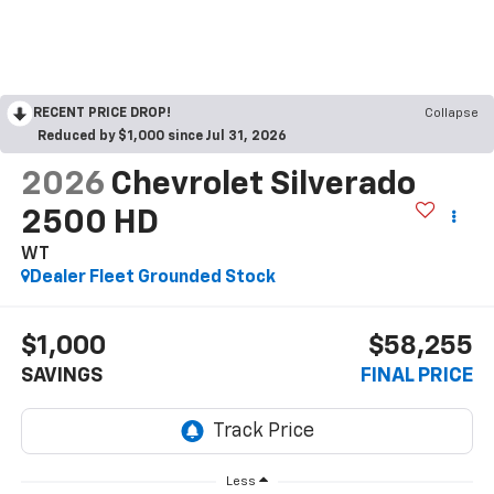
RECENT PRICE DROP!
Collapse
Reduced by $1,000 since Jul 31, 2026
2026
Chevrolet Silverado
2500 HD
WT
Dealer Fleet Grounded Stock
$1,000
$58,255
SAVINGS
FINAL PRICE
Less