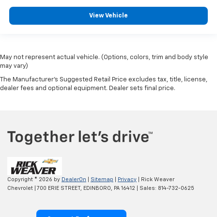
View Vehicle
May not represent actual vehicle. (Options, colors, trim and body style
may vary)
The Manufacturer's Suggested Retail Price excludes tax, title, license,
dealer fees and optional equipment. Dealer sets final price.
Copyright © 2026
by
DealerOn
|
Sitemap
|
Privacy
| Rick Weaver
Chevrolet
|
700 ERIE STREET,
EDINBORO,
PA
16412
| Sales:
814-732-0625