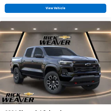
View Vehicle