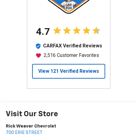
Visit Our Store
Rick Weaver Chevrolet
700 ERIE STREET