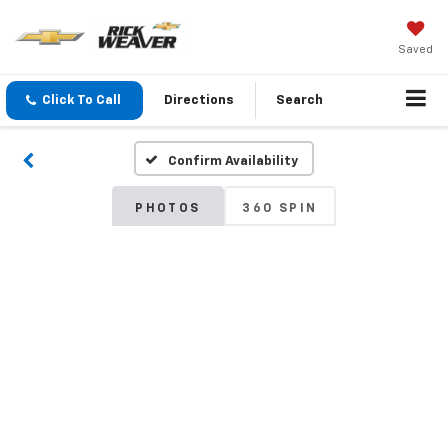
Saved
Click To Call
Directions
Search
Confirm Availability
PHOTOS
360 SPIN