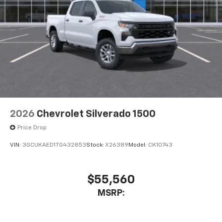
2026
Chevrolet Silverado 1500
Price Drop
VIN:
3GCUKAED1TG432853
Stock:
X26389
Model:
CK10743
$55,560
MSRP: