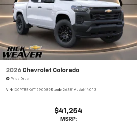
2026
Chevrolet Colorado
Price Drop
VIN:
1GCPTBEK6T1290089
Stock:
26381
Model:
14C43
$41,254
MSRP: