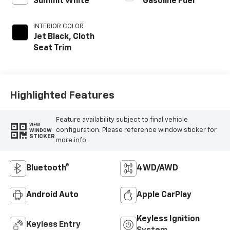
Summit White
Gasoline Fuel
INTERIOR COLOR
Jet Black, Cloth
Seat Trim
Highlighted Features
Feature availability subject to final vehicle
VIEW
configuration. Please reference window sticker for
WINDOW
STICKER
more info.
Bluetooth®
4WD/AWD
Android Auto
Apple CarPlay
Keyless Ignition
Keyless Entry