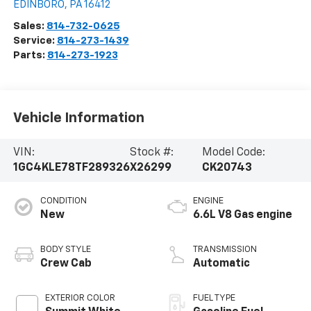
EDINBORO
,
PA
16412
Sales:
814-732-0625
Service:
814-273-1439
Parts:
814-273-1923
Vehicle Information
VIN:
Stock #:
Model Code:
1GC4KLE78TF289326
X26299
CK20743
CONDITION
ENGINE
New
6.6L V8 Gas engine
BODY STYLE
TRANSMISSION
Crew Cab
Automatic
EXTERIOR COLOR
FUEL TYPE