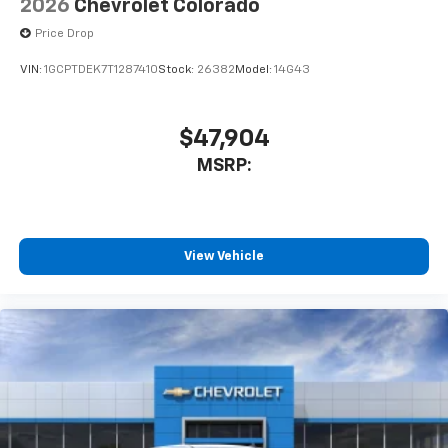
2026
Chevrolet Colorado
Price Drop
VIN:
1GCPTDEK7T1287410
Stock:
26382
Model:
14G43
$47,904
MSRP:
View Vehicle