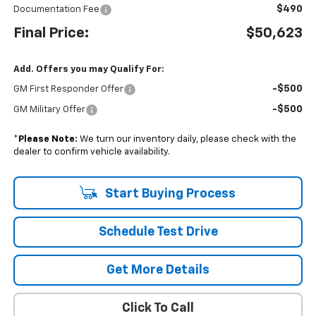
$490
Documentation Fee
Final Price:
$50,623
Add. Offers you may Qualify For:
-$500
GM First Responder Offer
-$500
GM Military Offer
*
Please Note:
We turn our inventory daily, please check with the
dealer to confirm vehicle availability.
Start Buying Process
Schedule Test Drive
Get More Details
Click To Call