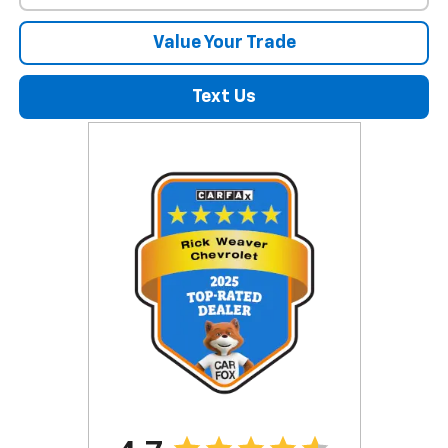
Value Your Trade
Text Us