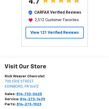
Visit Our Store
Rick Weaver Chevrolet
700 ERIE STREET
EDINBORO
,
PA
16412
Sales:
814-732-0625
Service:
814-273-1439
Parts:
814-273-1923