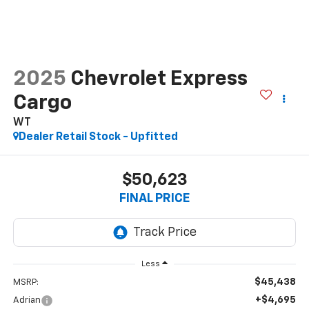
2025
Chevrolet Express
Cargo
WT
Dealer Retail Stock - Upfitted
$50,623
FINAL PRICE
Less
$45,438
MSRP:
+$4,695
Adrian