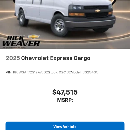
comes to getting what you want, selective
internet access is a net gain.
Rick Weaver Chevrolet 700 ERIE STREET EDINBORO PA
16412 (814) 732-0625
2025
Chevrolet Express Cargo
VIN:
1GCWGAF72S1276502
Stock:
X26182
Model:
CG23405
$47,515
MSRP:
View Vehicle