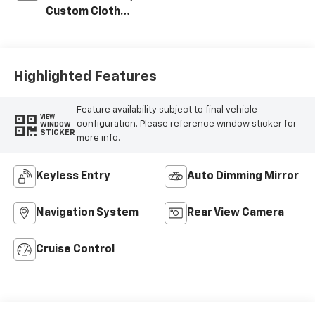
Custom Cloth
Seat Trim
Highlighted Features
Feature availability subject to final vehicle
VIEW
configuration. Please reference window sticker for
WINDOW
STICKER
more info.
Keyless Entry
Auto Dimming Mirror
Navigation System
Rear View Camera
Cruise Control