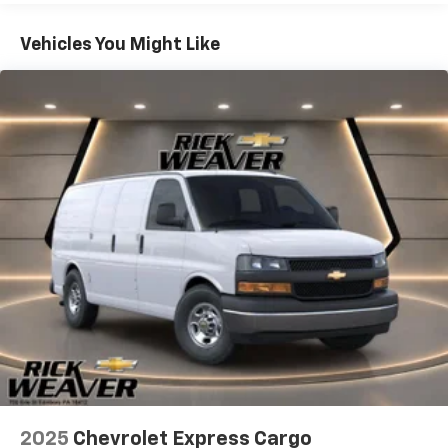
Basic: 3 Years/36,000 Miles
Convenience
Maintenance: First Visit: 12 Months/12,000 Miles
Vehicles You Might Like
Cruise control with steering wheel mounted
controls. Set it and forget it. Road trips used to
be stressful, until cruise control set the pace.
Simply set the desired speed using the steering
wheel mounted controls and it will maintain that
speed without driver intervention. This can help
minimize driver fatigue and improve overall fuel
economy. Resting your right foot is right at your
fingertips thanks to cruise control with steering
wheel mounted controls.
Powertrain And Mechanical
Variable valve timing - Change your output.
There are a lot of variables in your drive, so why
should your engine always operate the same?
With variable valve timing, the engine is efficient
at both low and high RPMs, so you get better
fuel efficiency, cleaner emissions and improved
2025
Chevrolet Express Cargo
performance. Variable valve timing provides a