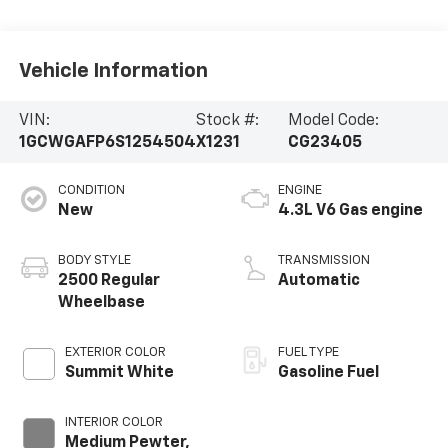
Vehicle Information
VIN:
Stock #:
Model Code:
1GCWGAFP6S1254504
X1231
CG23405
CONDITION
ENGINE
New
4.3L V6 Gas engine
BODY STYLE
TRANSMISSION
2500 Regular
Automatic
Wheelbase
EXTERIOR COLOR
FUEL TYPE
Summit White
Gasoline Fuel
INTERIOR COLOR
Medium Pewter,