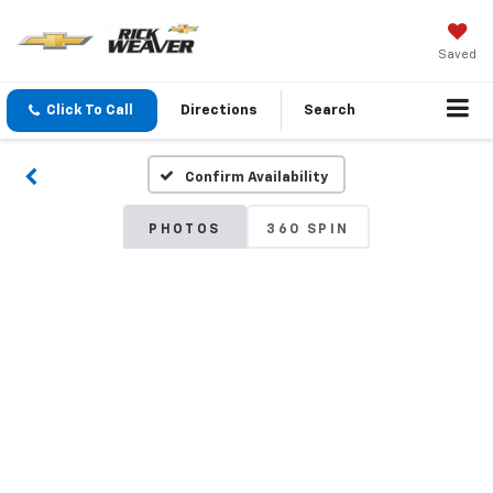
Saved
Click To Call
Directions
Search
Confirm Availability
PHOTOS
360 SPIN