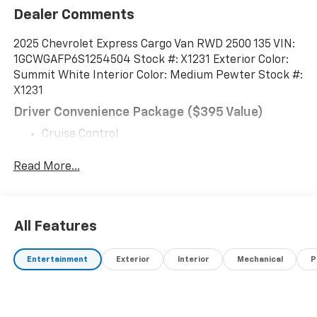
Dealer Comments
2025 Chevrolet Express Cargo Van RWD 2500 135 VIN:
1GCWGAFP6S1254504 Stock #: X1231 Exterior Color:
Summit White Interior Color: Medium Pewter Stock #:
X1231
Driver Convenience Package ($395 Value)
Cruise Control
Tilt-Wheel
Read More...
Preferred Equipment Group 1WT
BODY, STANDARD, EMISSIONS, COLORADO,
CONNECTICUT, DELAWARE, MAINE, MARYLAND,
MASSACHUSETTS, MINNESOTA, NEVADA, NEW
All Features
JERSEY, NEW YORK, OREGON, PENNSYLVANIA, RHODE
ISLAND, VERMONT, VIRGINIA AND WASHINGTON STATE
Entertainment
Exterior
Interior
Mechanical
P
REQUIREMENTS, ENGINE, 4.3L V6, TRANSMISSION, 8-
SPEED AUTOMATIC, ELECTRONICALLY CONTROLLED,
REAR AXLE, 3.42 RATIO, DOOR, SWING-OUT