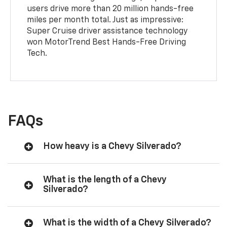
users drive more than 20 million hands-free
miles per month total. Just as impressive:
Super Cruise driver assistance technology
won MotorTrend Best Hands-Free Driving
Tech.
FAQs
How heavy is a Chevy Silverado?
What is the length of a Chevy
Silverado?
What is the width of a Chevy Silverado?