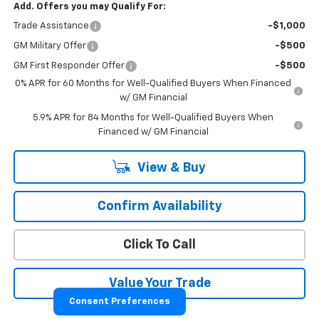
Add. Offers you may Qualify For:
Trade Assistance
-$1,000
GM Military Offer
-$500
GM First Responder Offer
-$500
0% APR for 60 Months for Well-Qualified Buyers When Financed
w/ GM Financial
5.9% APR for 84 Months for Well-Qualified Buyers When
Financed w/ GM Financial
View & Buy
Confirm Availability
Click To Call
Value Your Trade
Consent Preferences