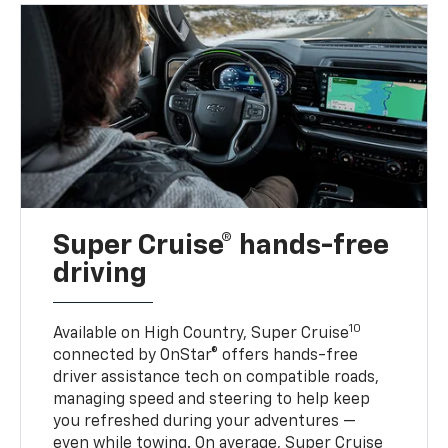
Super Cruise® hands-free
driving
10
Available on High Country, Super Cruise
connected by OnStar® offers hands-free
driver assistance tech on compatible roads,
managing speed and steering to help keep
you refreshed during your adventures —
even while towing. On average, Super Cruise