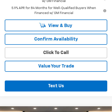
w/ GM Financial
5.9% APR for 84 Months for Well-Qualified Buyers When
Financed w/ GM Financial
View & Buy
Confirm Availability
Click To Call
Value Your Trade
Text Us