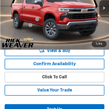
Less
MSRP:
$54,995
Documentation Fee:
$490
Beth's Discount
-$2,000
Final Price:
$53,485
1
/
54
View & Buy
Confirm Availability
Click To Call
Value Your Trade