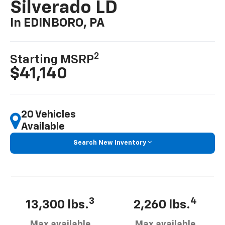
Silverado LD
In EDINBORO, PA
2
Starting MSRP
$41,140
20 Vehicles
Available
Search New Inventory
3
4
13,300 lbs.
2,260 lbs.
Max available
Max available