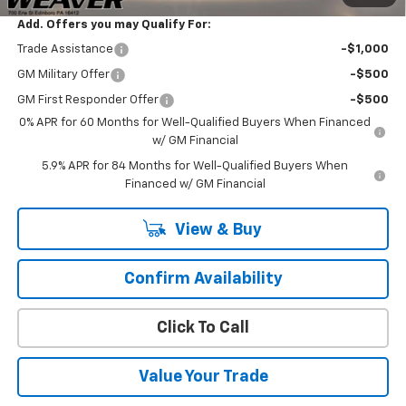
Add. Offers you may Qualify For:
Trade Assistance
-$1,000
GM Military Offer
-$500
GM First Responder Offer
-$500
0% APR for 60 Months for Well-Qualified Buyers When Financed
w/ GM Financial
5.9% APR for 84 Months for Well-Qualified Buyers When
Financed w/ GM Financial
View & Buy
Confirm Availability
Click To Call
Value Your Trade