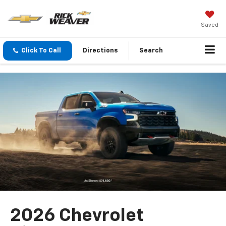
Saved
Click To Call
Directions
Search
2026 Chevrolet