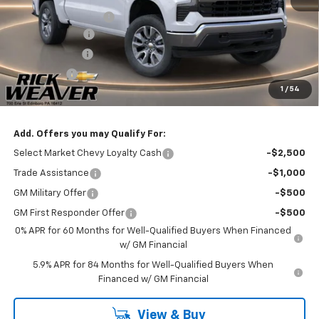
Documentation Fee:
$490
Beth's Discount
-$2,000
Customer Cash
-$1,500
Bonus Cash
-$750
1
/
54
Final Price:
$51,235
Add. Offers you may Qualify For:
Select Market Chevy Loyalty Cash
-$2,500
Trade Assistance
-$1,000
GM Military Offer
-$500
GM First Responder Offer
-$500
0% APR for 60 Months for Well-Qualified Buyers When Financed
w/ GM Financial
5.9% APR for 84 Months for Well-Qualified Buyers When
Financed w/ GM Financial
View & Buy