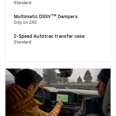
Standard
TM
Multimatic DSSV
Dampers
Only on ZR2
2-Speed Autotrac transfer case
Standard