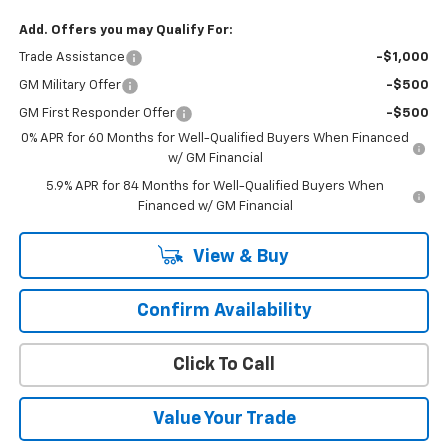
Add. Offers you may Qualify For:
Trade Assistance
-$1,000
GM Military Offer
-$500
GM First Responder Offer
-$500
0% APR for 60 Months for Well-Qualified Buyers When Financed
w/ GM Financial
5.9% APR for 84 Months for Well-Qualified Buyers When
Financed w/ GM Financial
View & Buy
Confirm Availability
Click To Call
Value Your Trade