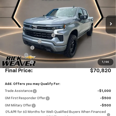
Ext.
Int.
Dealer Retail Stock - Upfitted
Less
MSRP:
$70,085
Waldoch Custom Conversion
+$8,995
Documentation Fee:
$490
Beth's Discount
-$5,500
Bonus Cash
-$2,000
Customer Cash
-$1,250
1
/
66
Final Price:
$70,820
Add. Offers you may Qualify For:
Trade Assistance
-$1,000
GM First Responder Offer
-$500
GM Military Offer
-$500
0% APR for 60 Months for Well-Qualified Buyers When Financed