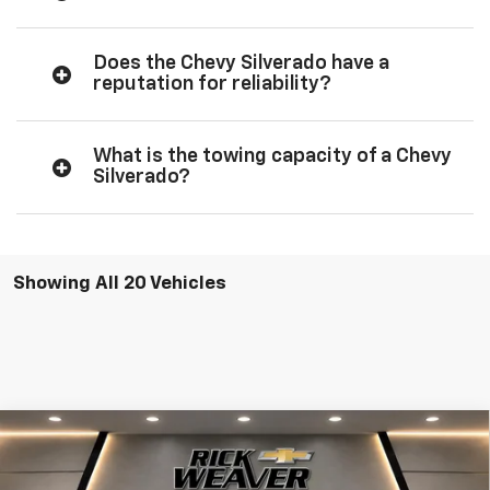
Does the Chevy Silverado have a
reputation for reliability?
What is the towing capacity of a Chevy
Silverado?
Showing All 20 Vehicles
Compare Vehicle
$70,820
New
2026
Chevrolet Silverado 1500
RST
FINAL PRICE
VIN:
3GCUKEEL5TG282602
Stock:
X26247
Model:
CK10543