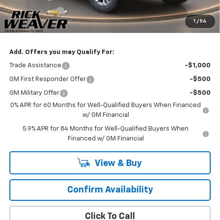
Customer Cash
-$1,250
1
/
54
Final Price:
$60,225
Add. Offers you may Qualify For:
Trade Assistance
-$1,000
GM First Responder Offer
-$500
GM Military Offer
-$500
0% APR for 60 Months for Well-Qualified Buyers When Financed
w/ GM Financial
5.9% APR for 84 Months for Well-Qualified Buyers When
Financed w/ GM Financial
View & Buy
Confirm Availability
Click To Call