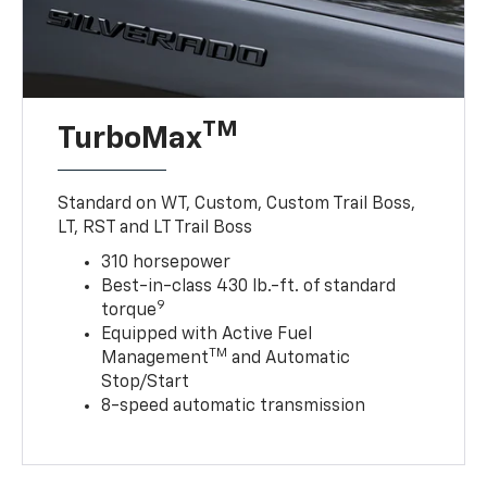
TM
TurboMax
Standard on WT, Custom, Custom Trail Boss,
LT, RST and LT Trail Boss
310 horsepower
Best-in-class 430 lb.-ft. of standard
9
torque
Equipped with Active Fuel
TM
Management
and Automatic
Stop/Start
8-speed automatic transmission