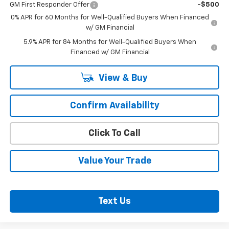
GM First Responder Offer
-$500
0% APR for 60 Months for Well-Qualified Buyers When Financed
w/ GM Financial
5.9% APR for 84 Months for Well-Qualified Buyers When
Financed w/ GM Financial
View & Buy
Confirm Availability
Click To Call
Value Your Trade
Text Us