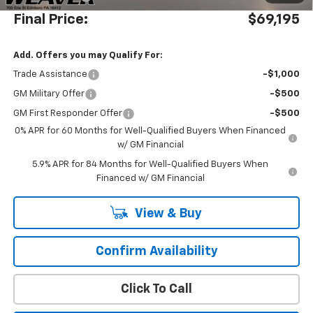
Final Price:
$69,195
Add. Offers you may Qualify For:
Trade Assistance
-$1,000
GM Military Offer
-$500
GM First Responder Offer
-$500
0% APR for 60 Months for Well-Qualified Buyers When Financed
w/ GM Financial
5.9% APR for 84 Months for Well-Qualified Buyers When
Financed w/ GM Financial
View & Buy
Confirm Availability
Click To Call