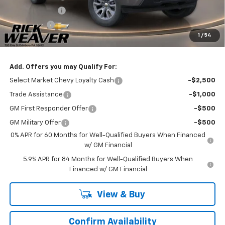
Customer Cash
-$1,500
Bonus Cash
-$750
1
/
54
Final Price:
$51,235
Add. Offers you may Qualify For:
Select Market Chevy Loyalty Cash
-$2,500
Trade Assistance
-$1,000
GM First Responder Offer
-$500
GM Military Offer
-$500
0% APR for 60 Months for Well-Qualified Buyers When Financed
w/ GM Financial
5.9% APR for 84 Months for Well-Qualified Buyers When
Financed w/ GM Financial
View & Buy
Confirm Availability