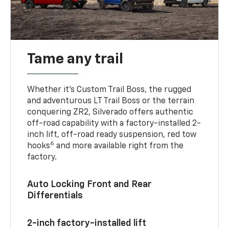
Tame any trail
Whether it’s Custom Trail Boss, the rugged
and adventurous LT Trail Boss or the terrain
conquering ZR2, Silverado offers authentic
off-road capability with a factory-installed 2-
inch lift, off-road ready suspension, red tow
6
hooks
and more available right from the
factory.
Auto Locking Front and Rear
Differentials
2-inch factory-installed lift