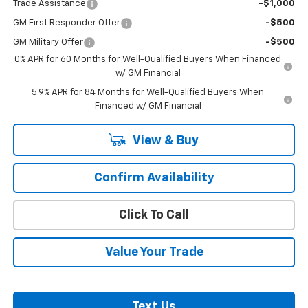
Trade Assistance
-$1,000
GM First Responder Offer
-$500
GM Military Offer
-$500
0% APR for 60 Months for Well-Qualified Buyers When Financed
w/ GM Financial
5.9% APR for 84 Months for Well-Qualified Buyers When
Financed w/ GM Financial
View & Buy
Confirm Availability
Click To Call
Value Your Trade
Text Us