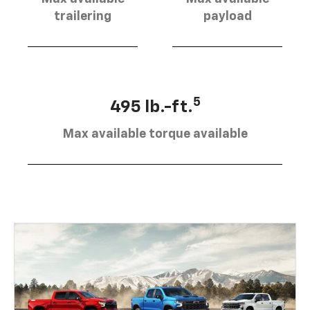
trailering
payload
5
495 lb.-ft.
Max available torque available