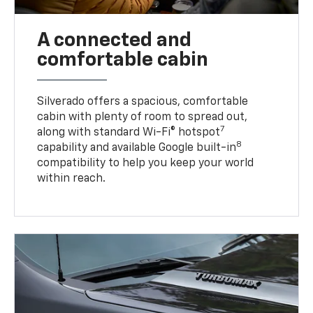
A connected and
comfortable cabin
Silverado offers a spacious, comfortable
cabin with plenty of room to spread out,
7
along with standard Wi-Fi® hotspot
8
capability and available Google built-in
compatibility to help you keep your world
within reach.