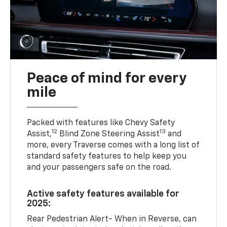
Peace of mind for every
mile
Packed with features like Chevy Safety
12
13
Assist,
Blind Zone Steering Assist
and
more, every Traverse comes with a long list of
standard safety features to help keep you
and your passengers safe on the road.
Active safety features available for
2025:
Rear Pedestrian Alert- When in Reverse, can