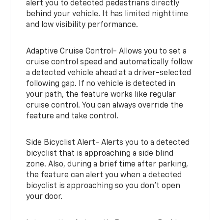
alert you to detected pedestrians directly
behind your vehicle. It has limited nighttime
and low visibility performance.
Adaptive Cruise Control- Allows you to set a
cruise control speed and automatically follow
a detected vehicle ahead at a driver-selected
following gap. If no vehicle is detected in
your path, the feature works like regular
cruise control. You can always override the
feature and take control.
Side Bicyclist Alert- Alerts you to a detected
bicyclist that is approaching a side blind
zone. Also, during a brief time after parking,
the feature can alert you when a detected
bicyclist is approaching so you don’t open
your door.