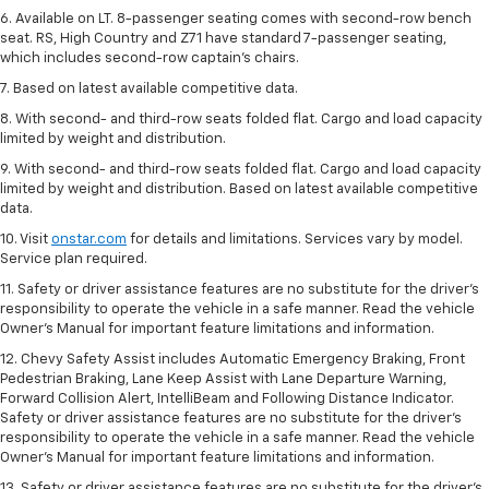
6. Available on LT. 8-passenger seating comes with second-row bench
seat. RS, High Country and Z71 have standard 7-passenger seating,
which includes second-row captain’s chairs.
7. Based on latest available competitive data.
8. With second- and third-row seats folded flat. Cargo and load capacity
limited by weight and distribution.
9. With second- and third-row seats folded flat. Cargo and load capacity
limited by weight and distribution. Based on latest available competitive
data.
10. Visit
onstar.com
for details and limitations. Services vary by model.
Service plan required.
11. Safety or driver assistance features are no substitute for the driver's
responsibility to operate the vehicle in a safe manner. Read the vehicle
Owner's Manual for important feature limitations and information.
12. Chevy Safety Assist includes Automatic Emergency Braking, Front
Pedestrian Braking, Lane Keep Assist with Lane Departure Warning,
Forward Collision Alert, IntelliBeam and Following Distance Indicator.
Safety or driver assistance features are no substitute for the driver's
responsibility to operate the vehicle in a safe manner. Read the vehicle
Owner’s Manual for important feature limitations and information.
13. Safety or driver assistance features are no substitute for the driver's