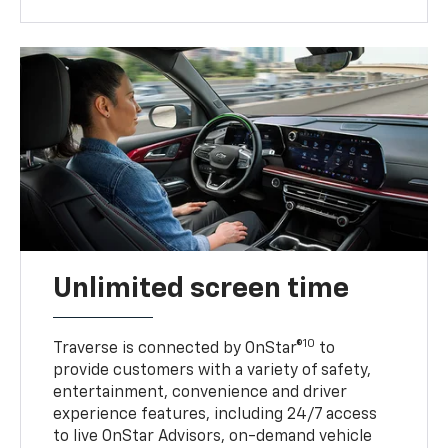
Unlimited screen time
10
Traverse is connected by OnStar®
to
provide customers with a variety of safety,
entertainment, convenience and driver
experience features, including 24/7 access
to live OnStar Advisors, on-demand vehicle