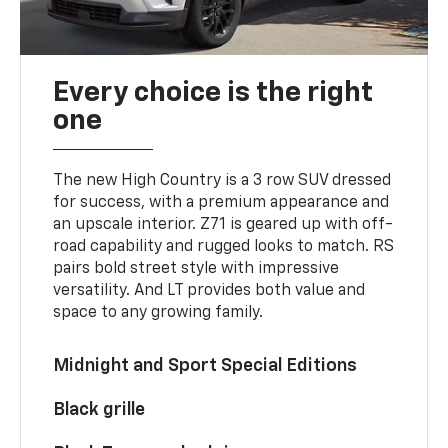
Every choice is the right
one
The new High Country is a 3 row SUV dressed
for success, with a premium appearance and
an upscale interior. Z71 is geared up with off-
road capability and rugged looks to match. RS
pairs bold street style with impressive
versatility. And LT provides both value and
space to any growing family.
Midnight and Sport Special Editions
Black grille