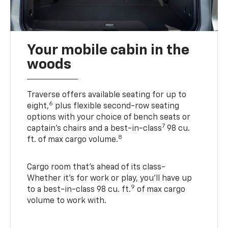
Your mobile cabin in the
woods
Traverse offers available seating for up to
6
eight,
plus flexible second-row seating
options with your choice of bench seats or
7
captain’s chairs and a best-in-class
98 cu.
8
ft. of max cargo volume.
Cargo room that’s ahead of its class-
Whether it’s for work or play, you’ll have up
9
to a best-in-class 98 cu. ft.
of max cargo
volume to work with.