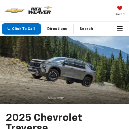
Saved
Click To Call
Directions
Search
2025 Chevrolet
Traverse