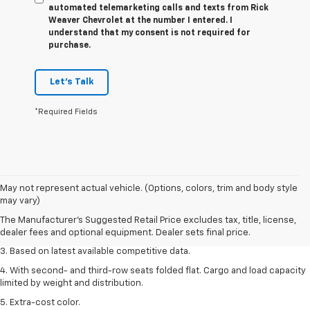
automated telemarketing calls and texts from Rick
Weaver Chevrolet at the number I entered. I
understand that my consent is not required for
purchase.
Let's Talk
*Required Fields
1. The Manufacturer’s Suggested Retail Price excludes tax, title, license,
May not represent actual vehicle. (Options, colors, trim and body style
dealer fees and optional equipment. Dealer sets the final price.
may vary)
2. Available on LT with second-row bench seat. RS, High Country and Z71
The Manufacturer's Suggested Retail Price excludes tax, title, license,
seat seven.
dealer fees and optional equipment. Dealer sets final price.
3. Based on latest available competitive data.
4. With second- and third-row seats folded flat. Cargo and load capacity
limited by weight and distribution.
5. Extra-cost color.