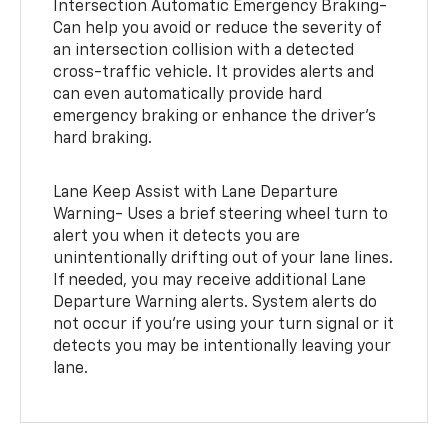
Intersection Automatic Emergency Braking-
Can help you avoid or reduce the severity of
an intersection collision with a detected
cross-traffic vehicle. It provides alerts and
can even automatically provide hard
emergency braking or enhance the driver’s
hard braking.
Lane Keep Assist with Lane Departure
Warning- Uses a brief steering wheel turn to
alert you when it detects you are
unintentionally drifting out of your lane lines.
If needed, you may receive additional Lane
Departure Warning alerts. System alerts do
not occur if you’re using your turn signal or it
detects you may be intentionally leaving your
lane.