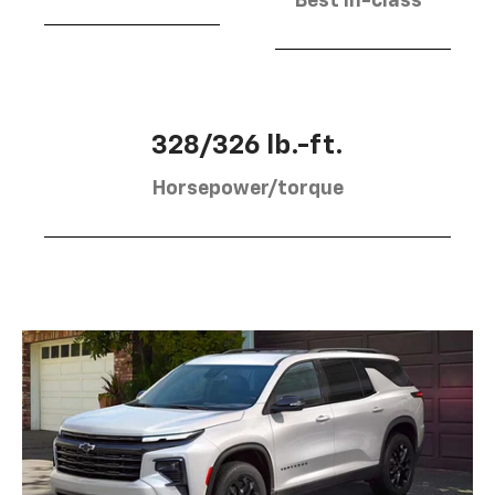
Best in-class
328/326 lb.-ft.
Horsepower/torque