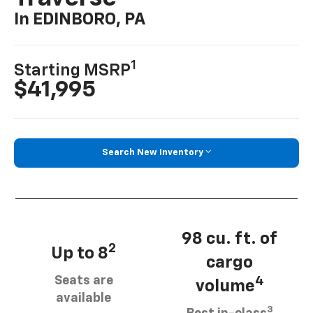
In EDINBORO, PA
1
Starting MSRP
$41,995
Search New Inventory
98 cu. ft. of
2
Up to 8
cargo
Seats are
4
volume
available
3