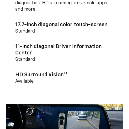
diagnostics, HD streaming, in-vehicle apps
and more.
17.7-inch diagonal color touch-screen
Standard
11-inch diagonal Driver Information
Center
Standard
11
HD Surround Vision
Available