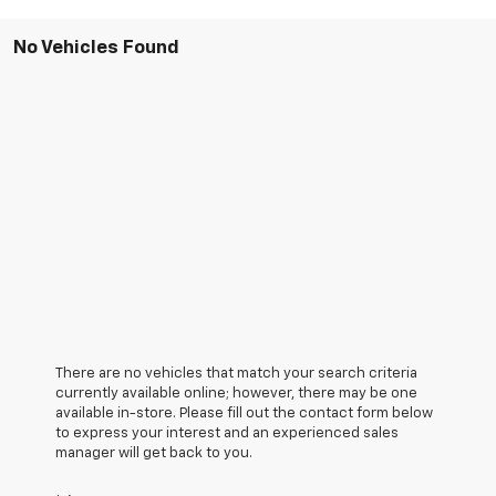
No Vehicles Found
There are no vehicles that match your search criteria
currently available online; however, there may be one
available in-store. Please fill out the contact form below
to express your interest and an experienced sales
manager will get back to you.