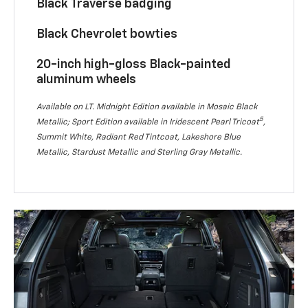
Black Traverse badging
Black Chevrolet bowties
20-inch high-gloss Black-painted
aluminum wheels
Available on LT. Midnight Edition available in Mosaic Black
5
Metallic; Sport Edition available in Iridescent Pearl Tricoat
,
Summit White, Radiant Red Tintcoat, Lakeshore Blue
Metallic, Stardust Metallic and Sterling Gray Metallic.