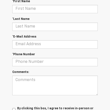
*First Name
*Last Name
*E-Mail Address
*Phone Number
Comments:
By clicking this box, I agree to receive in-person or