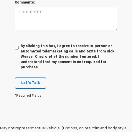
Comments:
By clicking this box, I agree to receive in-person or
automated telemarketing calls and texts from Rick
Weaver Chevrolet at the number I entered. I
understand that my consent is not required for
purchase.
Let's Talk
*Required Fields
May not represent actual vehicle. (Options, colors, trim and body style