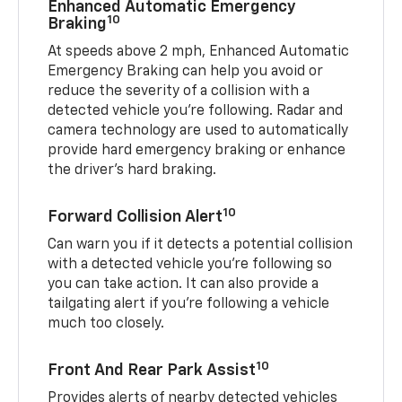
Enhanced Automatic Emergency
10
Braking
At speeds above 2 mph, Enhanced Automatic
Emergency Braking can help you avoid or
reduce the severity of a collision with a
detected vehicle you're following. Radar and
camera technology are used to automatically
provide hard emergency braking or enhance
the driver's hard braking.
10
Forward Collision Alert
Can warn you if it detects a potential collision
with a detected vehicle you’re following so
you can take action. It can also provide a
tailgating alert if you’re following a vehicle
much too closely.
10
Front And Rear Park Assist
Provides alerts of nearby detected vehicles