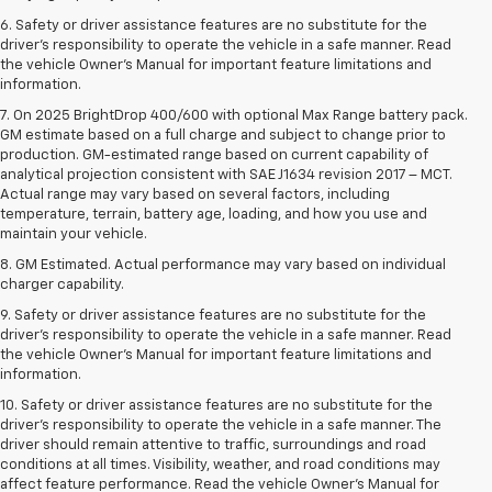
6. Safety or driver assistance features are no substitute for the
driver’s responsibility to operate the vehicle in a safe manner. Read
the vehicle Owner’s Manual for important feature limitations and
information.
7. On 2025 BrightDrop 400/600 with optional Max Range battery pack.
GM estimate based on a full charge and subject to change prior to
production. GM-estimated range based on current capability of
analytical projection consistent with SAE J1634 revision 2017 – MCT.
Actual range may vary based on several factors, including
temperature, terrain, battery age, loading, and how you use and
maintain your vehicle.
8. GM Estimated. Actual performance may vary based on individual
charger capability.
9. Safety or driver assistance features are no substitute for the
driver’s responsibility to operate the vehicle in a safe manner. Read
the vehicle Owner’s Manual for important feature limitations and
information.
10. Safety or driver assistance features are no substitute for the
driver's responsibility to operate the vehicle in a safe manner. The
driver should remain attentive to traffic, surroundings and road
conditions at all times. Visibility, weather, and road conditions may
affect feature performance. Read the vehicle Owner's Manual for