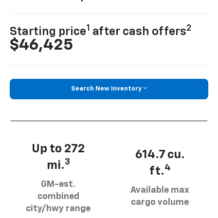
1
2
Starting price
after cash offers
$46,425
Search New Inventory
Up to 272
614.7 cu.
3
mi.
4
ft.
GM-est.
Available max
combined
cargo volume
city/hwy range