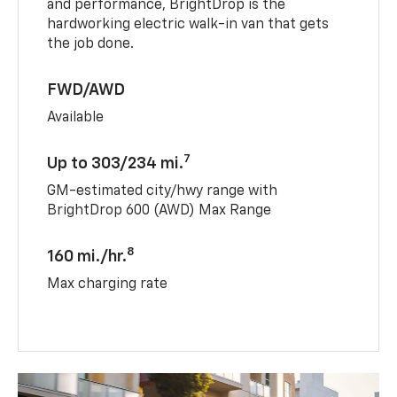
and performance, BrightDrop is the
hardworking electric walk-in van that gets
the job done.
FWD/AWD
Available
7
Up to 303/234 mi.
GM-estimated city/hwy range with
BrightDrop 600 (AWD) Max Range
8
160 mi./hr.
Max charging rate