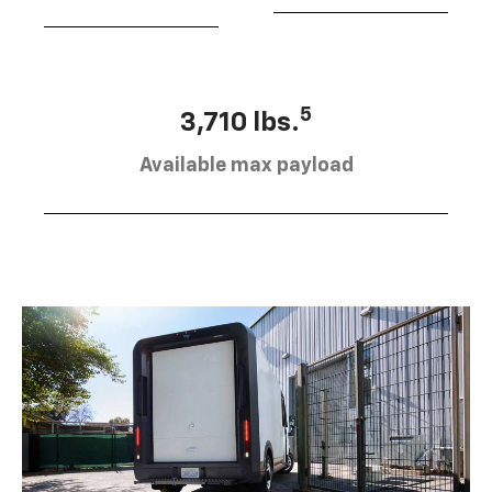
5
3,710 lbs.
Available max payload