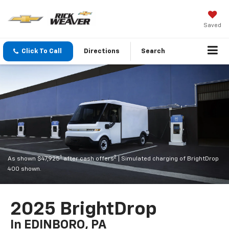
Saved
Click To Call
Directions
Search
1
2
As shown $47,925
after cash offers
| Simulated charging of BrightDrop
400 shown.
2025 BrightDrop
In EDINBORO, PA