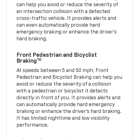
can help you avoid or reduce the severity of
an intersection collision with a detected
cross-traffic vehicle. It provides alerts and
can even automatically provide hard
emergency braking or enhance the driver’s
hard braking.
Front Pedestrian and Bicyclist
10
Braking
At speeds between 5 and 50 mph, Front
Pedestrian and Bicyclist Braking can help you
avoid or reduce the severity of a collision
with a pedestrian or bicyclist it detects
directly in front of you. It provides alerts and
can automatically provide hard emergency
braking or enhance the driver’s hard braking.
It has limited nighttime and low visibility
performance.