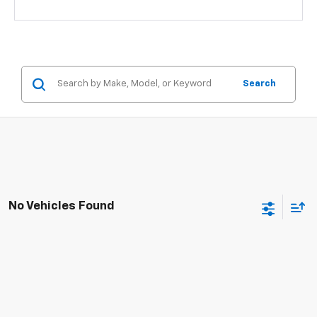
Search
No Vehicles Found