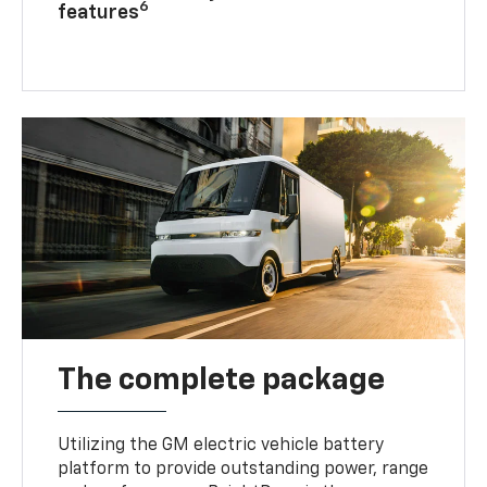
6
features
The complete package
Utilizing the GM electric vehicle battery
platform to provide outstanding power, range