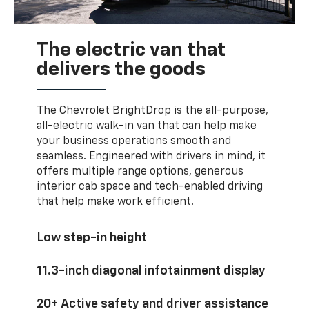
The electric van that
delivers the goods
The Chevrolet BrightDrop is the all-purpose,
all-electric walk-in van that can help make
your business operations smooth and
seamless. Engineered with drivers in mind, it
offers multiple range options, generous
interior cab space and tech-enabled driving
that help make work efficient.
Low step-in height
11.3-inch diagonal infotainment display
20+ Active safety and driver assistance