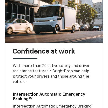
Confidence at work
With more than 20 active safety and driver
9
assistance features,
BrightDrop can help
protect your drivers and those around the
vehicle.
Intersection Automatic Emergency
10
Braking
Intersection Automatic Emergency Braking