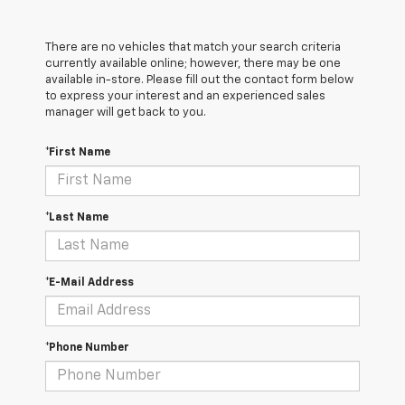
There are no vehicles that match your search criteria
currently available online; however, there may be one
available in-store. Please fill out the contact form below
to express your interest and an experienced sales
manager will get back to you.
*First Name
*Last Name
*E-Mail Address
*Phone Number