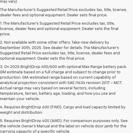
may vary)
The Manufacturer's Suggested Retail Price excludes tax, title, license,
dealer fees and optional equipment. Dealer sets final price.
1. The Manufacturer’s Suggested Retail Price excludes tax, title,
license, dealer fees and optional equipment. Dealer sets the final
price.
2. Not available with some other offers. Take new delivery by
September 30th, 2025. See dealer for details. The Manufacturer's
Suggested Retail Price excludes tax, title, license, dealer fees and
optional equipment. Dealer sets the final price.
3. On 2025 BrightDrop 400/600 with optional Max Range battery pack.
GM estimate based on a full charge and subject to change prior to
production. GM-estimated range based on current capability of
analytical projection consistent with SAE J1634 revision 2017 – MCT.
Actual range may vary based on several factors, including
temperature, terrain, battery age, loading, and how you use and
maintain your vehicle.
4. Requires BrightDrop 600 (FWD). Cargo and load capacity limited by
weight and distribution.
5. Requires BrightDrop 400 (AWD). For comparison purposes only. See
the vehicle Owner’s Manual and the label on vehicle door jamb for the
carrying capacity of a specific vehicle.