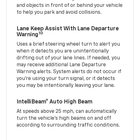
and objects in front of or behind your vehicle
to help you park and avoid collisions.
Lane Keep Assist With Lane Departure
10
Warning
Uses a brief steering wheel turn to alert you
when it detects you are unintentionally
drifting out of your lane lines. If needed, you
may receive additional Lane Departure
Warning alerts. System alerts do not occur if
you’re using your turn signal, or it detects
you may be intentionally leaving your lane.
IntelliBeam® Auto High Beam
At speeds above 25 mph, can automatically
turn the vehicle’s high beams on and off
according to surrounding traffic conditions.