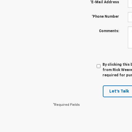
*E-Mail Address
*Phone Number
Comments:
By clicking this
from Rick Weaver
required for pu
Let's Talk
*Required Fields