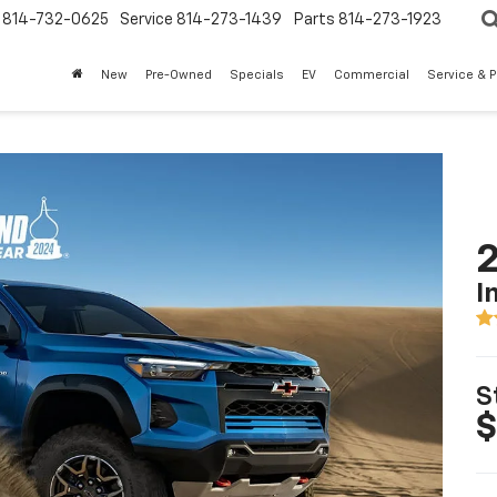
814-732-0625
Service
814-273-1439
Parts
814-273-1923
New
Pre-Owned
Specials
EV
Commercial
Service & P
2
I
S
$