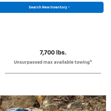
Search New Inventory
7,700 lbs.
4
Unsurpassed max available towing