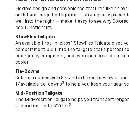
Flexible design and convenience features like an avai
outlet and cargo bed lighting — strategically placed fo
well into the night — make it easy to see why Colora
bed functionality.
StowFlex Tailgate
3
An available first-in-class
StowFlex Tailgate gives yo
compartment built into the tailgate that’s perfect fo
emergency equipment, and even includes a drain so i
cooler.
Tie-Downs
Colorado comes with 8 standard fixed tie-downs and 
3
17 available tie-downs
to help you keep your gear s
Mid-Position Tailgate
The Mid-Position Tailgate helps you transport longer
5
supporting up to 500 lbs
.