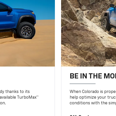
BE IN THE MO
y thanks to its
When Colorado is proper
n available TurboMax™
help optimize your truc
on.
conditions with the simp