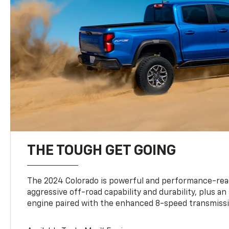
THE TOUGH GET GOING
The 2024 Colorado is powerful and performance-read
aggressive off-road capability and durability, plus a
engine paired with the enhanced 8-speed transmissi