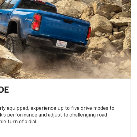
DE
ly equipped, experience up to five drive modes to
k’s performance and adjust to challenging road
le turn of a dial.