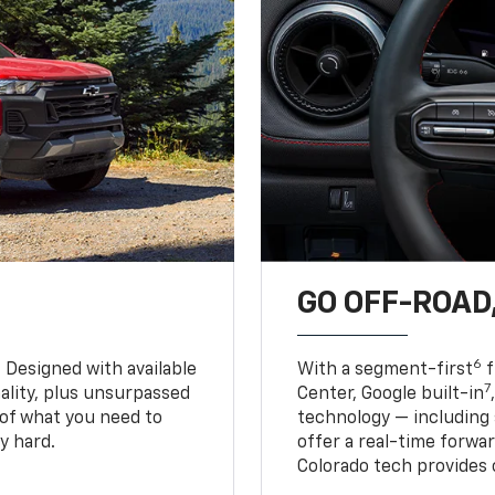
GO OFF-ROAD,
6
. Designed with available
With a segment-first
f
7
ality, plus unsurpassed
Center, Google built-in
of what you need to
technology — including
y hard.
offer a real-time forwa
Colorado tech provides