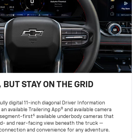
 BUT STAY ON THE GRID
ully digital 11-inch diagonal Driver Information
8
, an available Trailering App
and available camera
6
 segment-first
available underbody cameras that
rd- and rear-facing view beneath the truck —
 connection and convenience for any adventure.