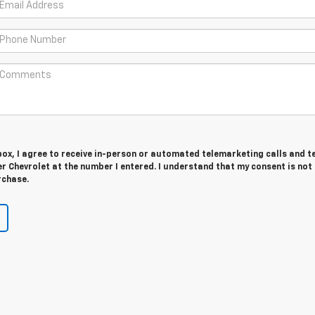
 box, I agree to receive in-person or automated telemarketing calls and t
 Chevrolet at the number I entered. I understand that my consent is not
rchase.