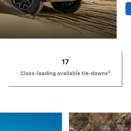
17
3
Class-leading available tie-downs