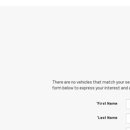
There are no vehicles that match your sear
form below to express your interest and 
*First Name
*Last Name