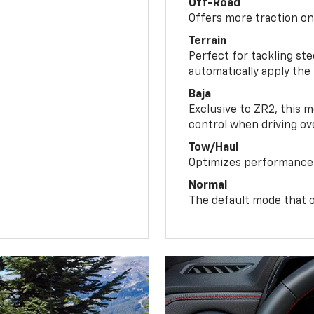
Off-Road
Offers more traction on
Terrain
Perfect for tackling ste
automatically apply the
Baja
Exclusive to ZR2, this m
control when driving ov
Tow/Haul
Optimizes performance 
Normal
The default mode that o