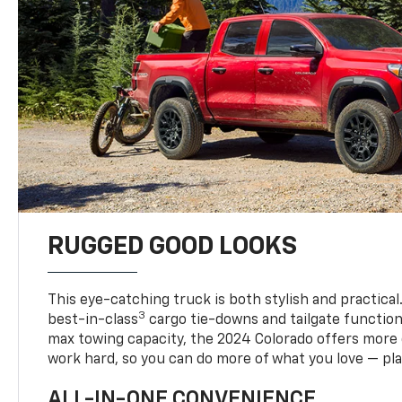
RUGGED GOOD LOOKS
This eye-catching truck is both stylish and practical
3
best-in-class
cargo tie-downs and tailgate function
max towing capacity, the 2024 Colorado offers more 
work hard, so you can do more of what you love — pla
ALL-IN-ONE CONVENIENCE