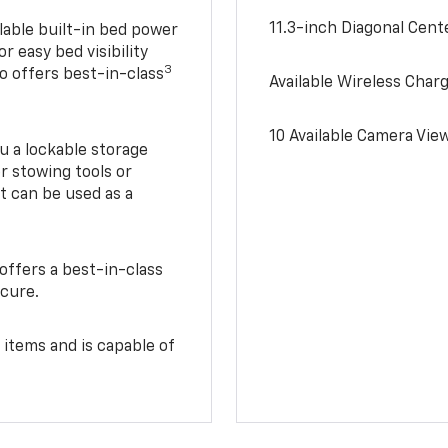
11.3-inch Diagonal Cen
lable built-in bed power
r easy bed visibility
3
do offers best-in-class
Available Wireless Char
10 Available Camera Vie
u a lockable storage
r stowing tools or
t can be used as a
offers a best-in-class
ecure.
 items and is capable of