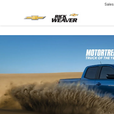
Sales