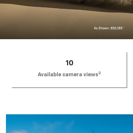
10
2
Available camera views