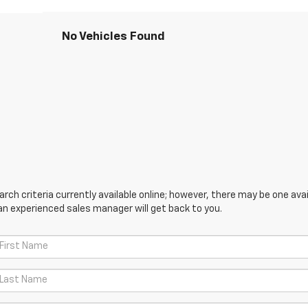
No Vehicles Found
ch criteria currently available online; however, there may be one avail
an experienced sales manager will get back to you.