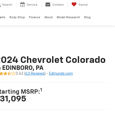
Search
Service
Contact
Saved
arts
Body Shop
Finance
About
Model Research
Blog
024 Chevrolet Colorado
n EDINBORO, PA
3.42 (
43 Reviews
) -
Edmunds.com
1
tarting MSRP:
31,095