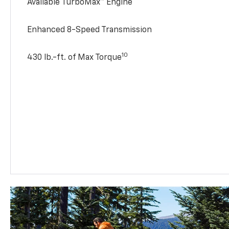
Available TurboMax™ Engine
Enhanced 8-Speed Transmission
10
430 lb.-ft. of Max Torque