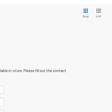
List
Grid
able in-store. Please fill out the contact