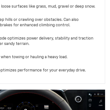
 loose surfaces like grass, mud, gravel or deep snow.
ep hills or crawling over obstacles. Can also
 brakes for enhanced climbing control.
ode optimizes power delivery, stability and traction
er sandy terrain.
when towing or hauling a heavy load.
ptimizes performance for your everyday drive.