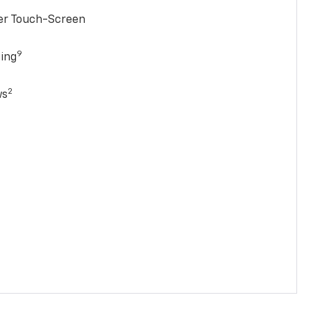
ter Touch-Screen
9
ging
2
ws