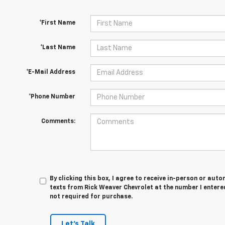
*First Name
*Last Name
*E-Mail Address
*Phone Number
Comments:
By clicking this box, I agree to receive in-person or au
texts from Rick Weaver Chevrolet at the number I entere
not required for purchase.
Let's Talk