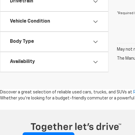
Drivetrain
*Required 
Vehicle Condition
Body Type
May not r
The Manuf
Availability
Discover a great selection of reliable used cars, trucks, and SUVs at
Whether you're looking for a budget-friendly commuter or a powerful tru