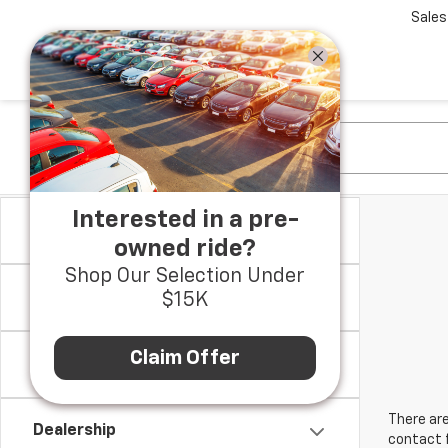
Sales
Interested in a pre-
Make
owned ride?
Shop Our Selection Under
Model & Trim
$15K
Claim Offer
Location
There are
Dealership
contact f