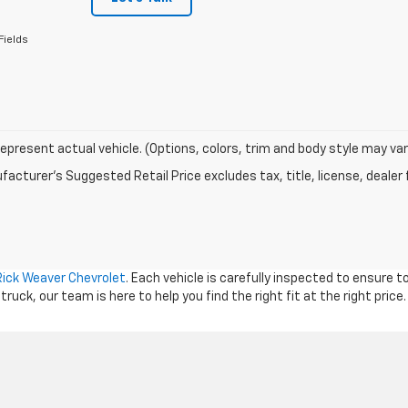
Fields
epresent actual vehicle. (Options, colors, trim and body style may var
acturer's Suggested Retail Price excludes tax, title, license, dealer 
Rick Weaver Chevrolet
. Each vehicle is carefully inspected to ensure 
ck, our team is here to help you find the right fit at the right price.