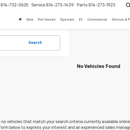
814-732-0625
Service
814-273-1439
Parts
814-273-1923
New
Pre-Owned
Specials
EV
Commercial
Service & P
Search
No Vehicles Found
 no vehicles that match your search criteria currently available online
orm below to express your interest and an experienced sales manager