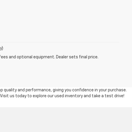
y)
fees and optional equipment. Dealer sets final price.
top quality and performance, giving you confidence in your purchase.
 Visit us today to explore our used inventory and take a test drive!