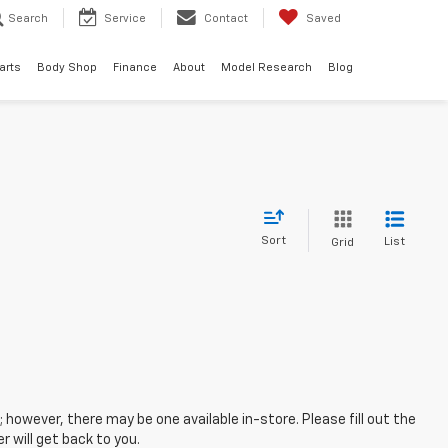
Search
Service
Contact
Saved
arts
Body Shop
Finance
About
Model Research
Blog
Sort
List
Grid
; however, there may be one available in-store. Please fill out the
 will get back to you.