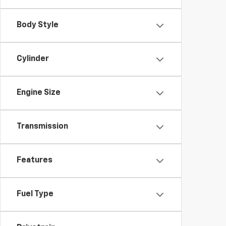
Body Style
Cylinder
Engine Size
Transmission
Features
Fuel Type