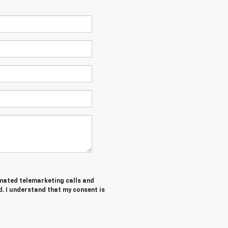
tomated telemarketing calls and
d. I understand that my consent is