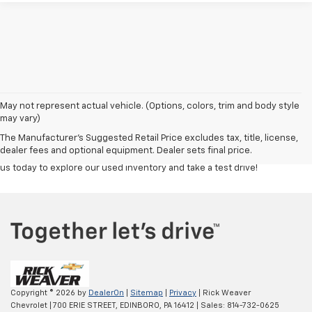
Discover a great selection of reliable used cars, trucks, and SUVs at
Rick
May not represent actual vehicle. (Options, colors, trim and body style
Weaver Chevrolet
. Each vehicle is carefully inspected to ensure top
may vary)
quality and performance, giving you confidence in your purchase.
The Manufacturer's Suggested Retail Price excludes tax, title, license,
Whether you're looking for a budget-friendly commuter or a powerful
dealer fees and optional equipment. Dealer sets final price.
truck, our team is here to help you find the right fit at the right price. Visit
us today to explore our used inventory and take a test drive!
Copyright © 2026
by
DealerOn
|
Sitemap
|
Privacy
| Rick Weaver
Chevrolet
|
700 ERIE STREET,
EDINBORO,
PA
16412
| Sales:
814-732-0625