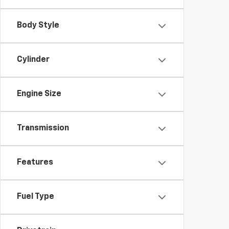
Body Style
Cylinder
Engine Size
Transmission
Features
Fuel Type