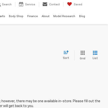
Search
Service
Contact
Saved
arts
Body Shop
Finance
About
Model Research
Blog
Sort
List
Grid
; however, there may be one available in-store. Please fill out the
 will get back to you.