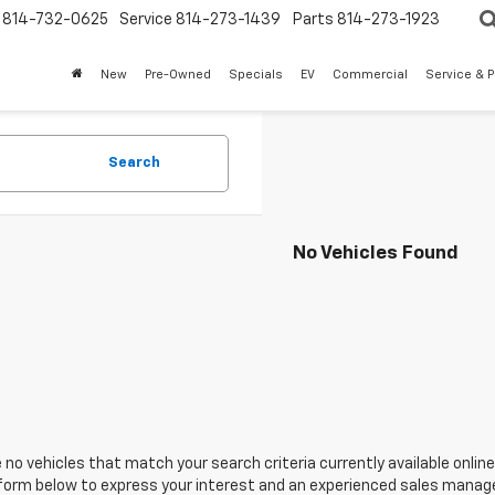
814-732-0625
Service
814-273-1439
Parts
814-273-1923
New
Pre-Owned
Specials
EV
Commercial
Service & P
Search
No Vehicles Found
 no vehicles that match your search criteria currently available online
orm below to express your interest and an experienced sales manager