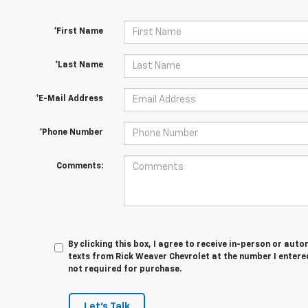
*First Name
*Last Name
*E-Mail Address
*Phone Number
Comments:
By clicking this box, I agree to receive in-person or au
texts from Rick Weaver Chevrolet at the number I entere
not required for purchase.
Let's Talk