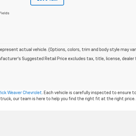
Fields
epresent actual vehicle. (Options, colors, trim and body style may var
acturer's Suggested Retail Price excludes tax, title, license, dealer 
Rick Weaver Chevrolet
. Each vehicle is carefully inspected to ensure 
ck, our team is here to help you find the right fit at the right price.