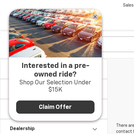
Sales
Interested in a pre-
Make
owned ride?
Shop Our Selection Under
Model & Trim
$15K
Claim Offer
Location
There are
Dealership
contact f