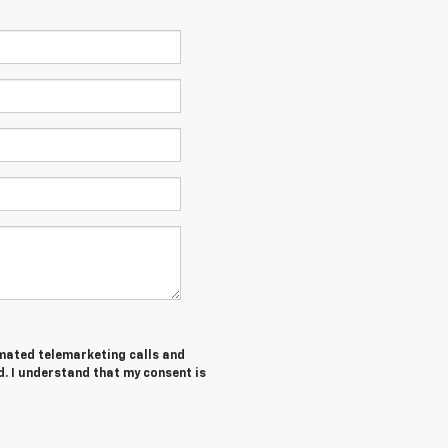
tomated telemarketing calls and
d. I understand that my consent is