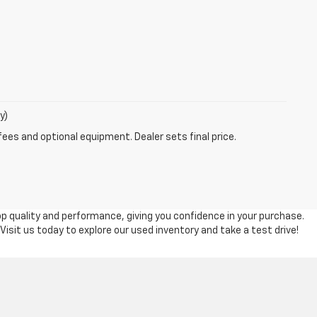
y)
fees and optional equipment. Dealer sets final price.
top quality and performance, giving you confidence in your purchase.
 Visit us today to explore our used inventory and take a test drive!