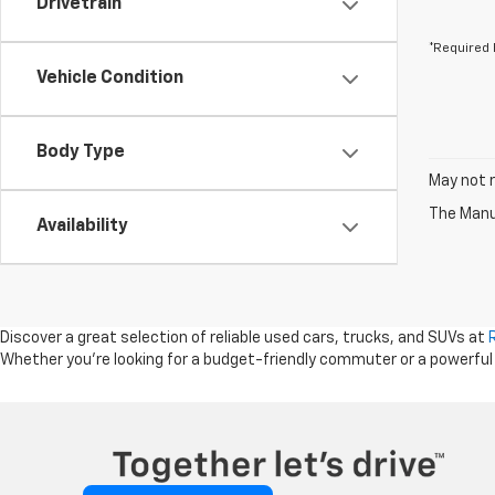
Drivetrain
*Required 
Vehicle Condition
Body Type
May not r
The Manuf
Availability
Discover a great selection of reliable used cars, trucks, and SUVs at
Whether you're looking for a budget-friendly commuter or a powerful tru