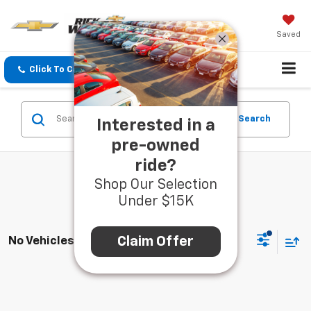
Saved
Click To Call
Directions
Search
Search
Interested in a
pre-owned
ride?
Shop Our Selection
Under $15K
Claim Offer
No Vehicles Found