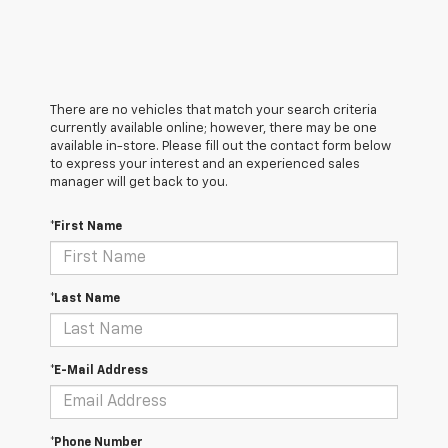
There are no vehicles that match your search criteria
currently available online; however, there may be one
available in-store. Please fill out the contact form below
to express your interest and an experienced sales
manager will get back to you.
*First Name
*Last Name
*E-Mail Address
*Phone Number