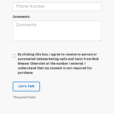
Comments:
By clicking this box, I agree to receive in-person or
automated telemarketing calls and texts from Rick
Weaver Chevrolet at the number I entered. I
understand that my consent is not required for
purchase.
Let's Talk
*Required Fields