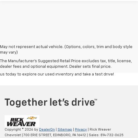
Discover a great selection of reliable used cars, trucks, and SUVs at
Rick
May not represent actual vehicle. (Options, colors, trim and body style
Weaver Chevrolet
. Each vehicle is carefully inspected to ensure top
may vary)
quality and performance, giving you confidence in your purchase.
The Manufacturer's Suggested Retail Price excludes tax, title, license,
Whether you're looking for a budget-friendly commuter or a powerful
dealer fees and optional equipment. Dealer sets final price.
truck, our team is here to help you find the right fit at the right price. Visit
us today to explore our used inventory and take a test drive!
Copyright © 2026
by
DealerOn
|
Sitemap
|
Privacy
| Rick Weaver
Chevrolet
|
700 ERIE STREET,
EDINBORO,
PA
16412
| Sales:
814-732-0625