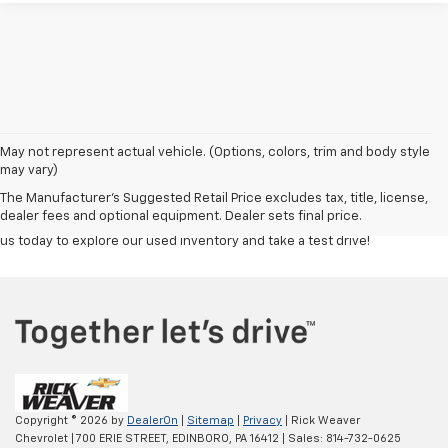
Discover a great selection of reliable used cars, trucks, and SUVs at
Rick
May not represent actual vehicle. (Options, colors, trim and body style
Weaver Chevrolet
. Each vehicle is carefully inspected to ensure top
may vary)
quality and performance, giving you confidence in your purchase.
The Manufacturer's Suggested Retail Price excludes tax, title, license,
Whether you're looking for a budget-friendly commuter or a powerful
dealer fees and optional equipment. Dealer sets final price.
truck, our team is here to help you find the right fit at the right price. Visit
us today to explore our used inventory and take a test drive!
Copyright © 2026
by
DealerOn
|
Sitemap
|
Privacy
| Rick Weaver
Chevrolet
|
700 ERIE STREET,
EDINBORO,
PA
16412
| Sales:
814-732-0625