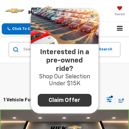
Saved
Click To Call
Directions
Search
Search
Interested in a
pre-owned
ride?
Shop Our Selection
Under $15K
Claim Offer
1 Vehicle Found
Compare Vehicle
CarBravo
2019
Subaru Crosstrek
2.0i
$19,490
Premium
BEST PRICE