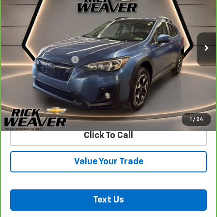
VIN:
JF2GTACC9KH382276
Stock:
27004A
Model:
KRD
64,051 mi
Ext.
Int.
Less
Documentation Fee:
$490
View & Buy
Confirm Availability
1
/
24
Click To Call
Value Your Trade
Text Us