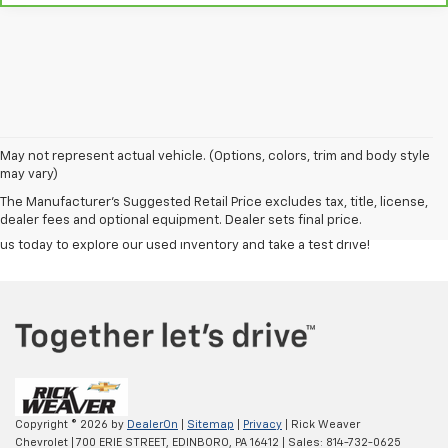
Discover a great selection of reliable used cars, trucks, and SUVs at
Rick
May not represent actual vehicle. (Options, colors, trim and body style
Weaver Chevrolet
. Each vehicle is carefully inspected to ensure top
may vary)
quality and performance, giving you confidence in your purchase.
The Manufacturer's Suggested Retail Price excludes tax, title, license,
Whether you're looking for a budget-friendly commuter or a powerful
dealer fees and optional equipment. Dealer sets final price.
truck, our team is here to help you find the right fit at the right price. Visit
us today to explore our used inventory and take a test drive!
Copyright © 2026
by
DealerOn
|
Sitemap
|
Privacy
| Rick Weaver
Chevrolet
|
700 ERIE STREET,
EDINBORO,
PA
16412
| Sales:
814-732-0625