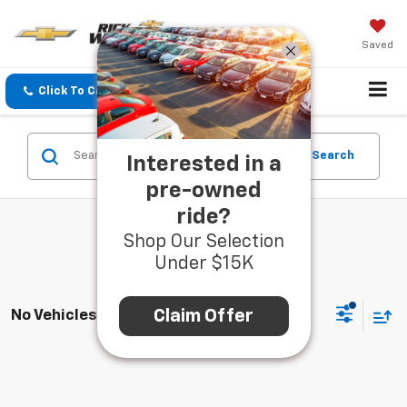
Saved
Click To Call
Directions
Search
Search
Interested in a
pre-owned
ride?
Shop Our Selection
Under $15K
Claim Offer
No Vehicles Found