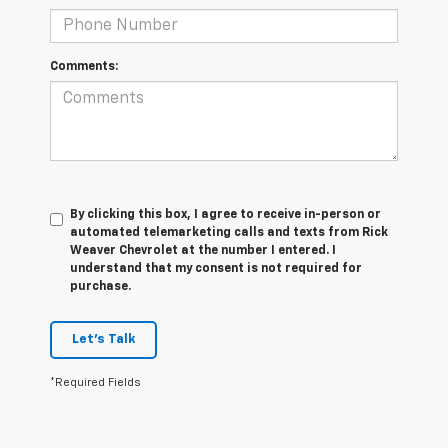
Comments:
By clicking this box, I agree to receive in-person or
automated telemarketing calls and texts from Rick
Weaver Chevrolet at the number I entered. I
understand that my consent is not required for
purchase.
Let's Talk
*Required Fields