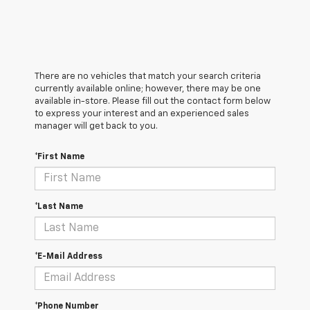
There are no vehicles that match your search criteria
currently available online; however, there may be one
available in-store. Please fill out the contact form below
to express your interest and an experienced sales
manager will get back to you.
*First Name
*Last Name
*E-Mail Address
*Phone Number