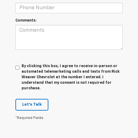
Comments:
By clicking this box, I agree to receive in-person or
automated telemarketing calls and texts from Rick
Weaver Chevrolet at the number I entered. I
understand that my consent is not required for
purchase.
Let's Talk
*Required Fields