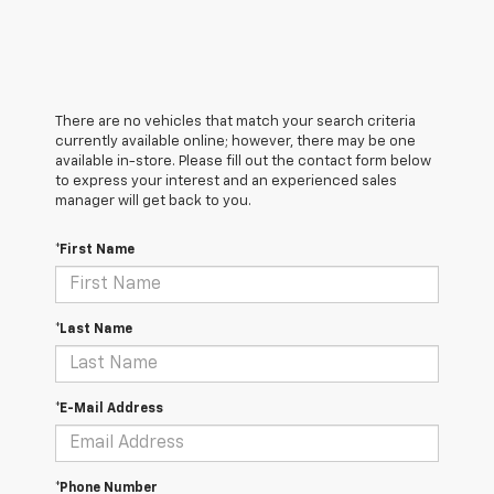
There are no vehicles that match your search criteria
currently available online; however, there may be one
available in-store. Please fill out the contact form below
to express your interest and an experienced sales
manager will get back to you.
*First Name
*Last Name
*E-Mail Address
*Phone Number