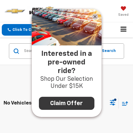
Saved
Click To Call
Directions
Search
Search
Interested in a
pre-owned
ride?
Shop Our Selection
Under $15K
Claim Offer
No Vehicles Found