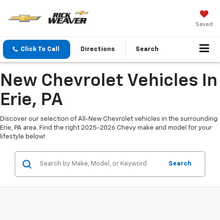
Saved
Click To Call
Directions
Search
New Chevrolet Vehicles In
Erie, PA
Discover our selection of All-New Chevrolet vehicles in the surrounding
Erie, PA area. Find the right 2025-2026 Chevy make and model for your
lifestyle below!
Search