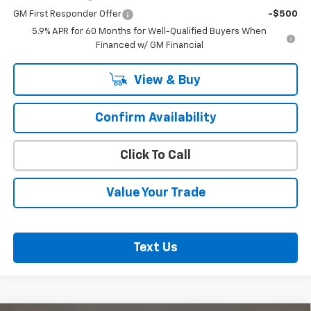
GM First Responder Offer
-$500
5.9% APR for 60 Months for Well-Qualified Buyers When
Financed w/ GM Financial
View & Buy
Confirm Availability
Click To Call
Value Your Trade
Text Us