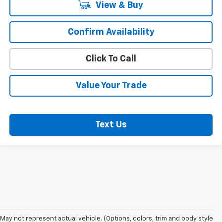
View & Buy
Confirm Availability
Click To Call
Value Your Trade
Text Us
May not represent actual vehicle. (Options, colors, trim and body style