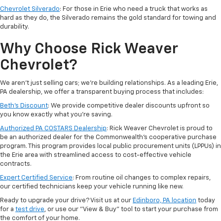
Chevrolet Silverado
: For those in Erie who need a truck that works as
hard as they do, the Silverado remains the gold standard for towing and
durability.
Why Choose Rick Weaver
Chevrolet?
We aren't just selling cars; we’re building relationships. As a leading Erie,
PA dealership, we offer a transparent buying process that includes:
Beth’s Discount
: We provide competitive dealer discounts upfront so
you know exactly what you’re saving.
Authorized PA COSTARS Dealership
: Rick Weaver Chevrolet is proud to
be an authorized dealer for the Commonwealth’s cooperative purchase
program. This program provides local public procurement units (LPPUs) in
the Erie area with streamlined access to cost-effective vehicle
contracts.
Expert Certified Service
: From routine oil changes to complex repairs,
our certified technicians keep your vehicle running like new.
Ready to upgrade your drive? Visit us at our
Edinboro, PA location
today
for a
test drive
, or use our "View & Buy" tool to start your purchase from
the comfort of your home.