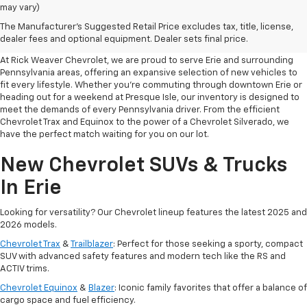
may vary)
Your Premier Destination For
The Manufacturer's Suggested Retail Price excludes tax, title, license,
New Chevrolet Cars In Erie, PA
dealer fees and optional equipment. Dealer sets final price.
At Rick Weaver Chevrolet, we are proud to serve Erie and surrounding
Pennsylvania areas, offering an expansive selection of new vehicles to
fit every lifestyle. Whether you’re commuting through downtown Erie or
heading out for a weekend at Presque Isle, our inventory is designed to
meet the demands of every Pennsylvania driver. From the efficient
Chevrolet Trax and Equinox to the power of a Chevrolet Silverado, we
have the perfect match waiting for you on our lot.
New Chevrolet SUVs & Trucks
In Erie
Looking for versatility? Our Chevrolet lineup features the latest 2025 and
2026 models.
Chevrolet Trax
&
Trailblazer
: Perfect for those seeking a sporty, compact
SUV with advanced safety features and modern tech like the RS and
ACTIV trims.
Chevrolet Equinox
&
Blazer
: Iconic family favorites that offer a balance of
cargo space and fuel efficiency.