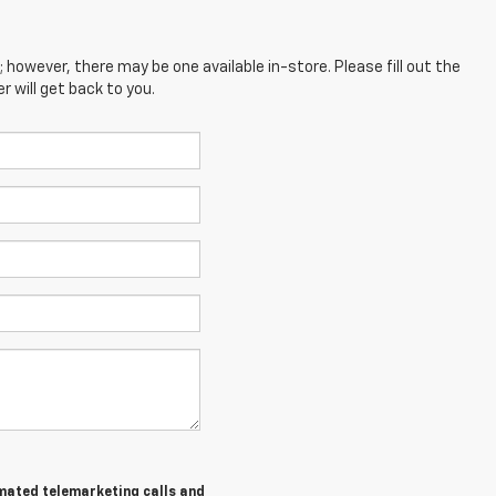
; however, there may be one available in-store. Please fill out the
 will get back to you.
tomated telemarketing calls and