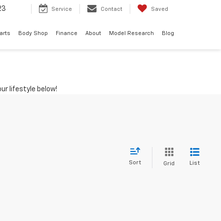
23
Service
Contact
Saved
arts
Body Shop
Finance
About
Model Research
Blog
ur lifestyle below!
Sort
List
Grid