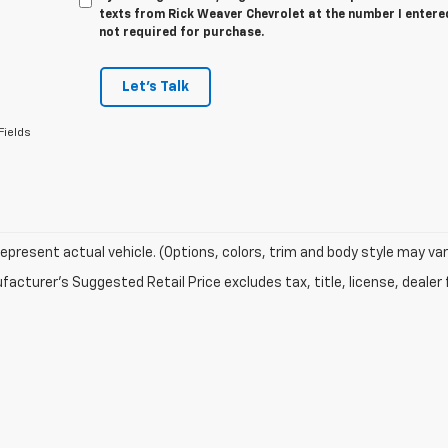
texts from Rick Weaver Chevrolet at the number I entere
not required for purchase.
Let's Talk
Fields
epresent actual vehicle. (Options, colors, trim and body style may var
acturer's Suggested Retail Price excludes tax, title, license, dealer 