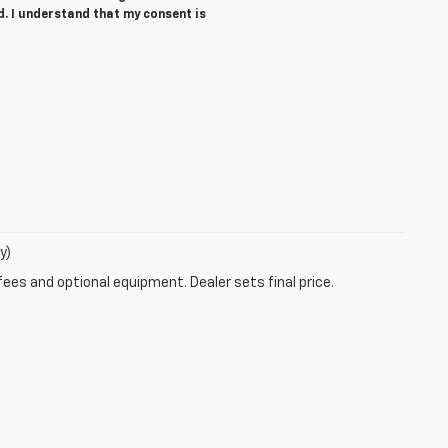
d. I understand that my consent is
y)
fees and optional equipment. Dealer sets final price.