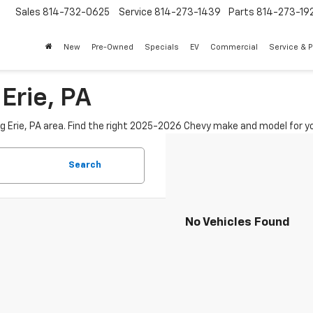
Sales
814-732-0625
Service
814-273-1439
Parts
814-273-19
New
Pre-Owned
Specials
EV
Commercial
Service & P
Erie, PA
ng Erie, PA area. Find the right 2025-2026 Chevy make and model for yo
Search
No Vehicles Found