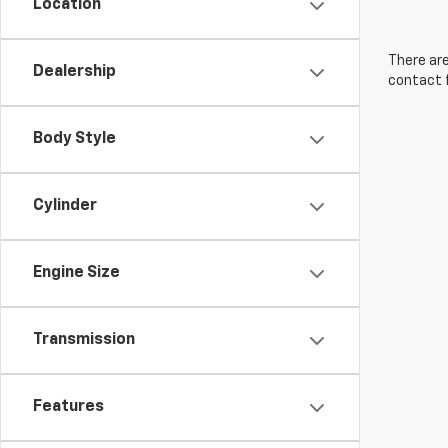
Location
There are
Dealership
contact f
Body Style
Cylinder
Engine Size
Transmission
Features