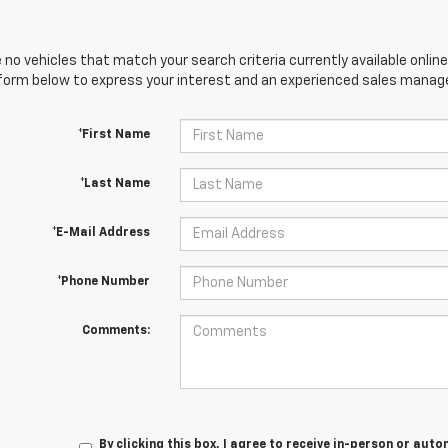
 no vehicles that match your search criteria currently available online
orm below to express your interest and an experienced sales manager
*First Name
*Last Name
*E-Mail Address
*Phone Number
Comments:
By clicking this box, I agree to receive in-person or au