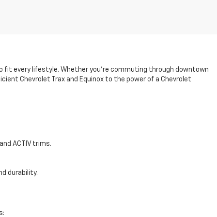
 to fit every lifestyle. Whether you’re commuting through downtown
ficient Chevrolet Trax and Equinox to the power of a Chevrolet
and ACTIV trims.
d durability.
s: