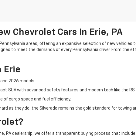
w Chevrolet Cars In Erie, PA
 Pennsylvania areas, offering an expansive selection of new vehicles
esigned to meet the demands of every Pennsylvania driver. From the ef
 Erie
5 and 2026 models.
mpact SUV with advanced safety features and modern tech like the RS 
ce of cargo space and fuel efficiency.
 hard as they do, the Silverado remains the gold standard for towing an
olet?
 Erie, PA dealership, we offer a transparent buying process that include