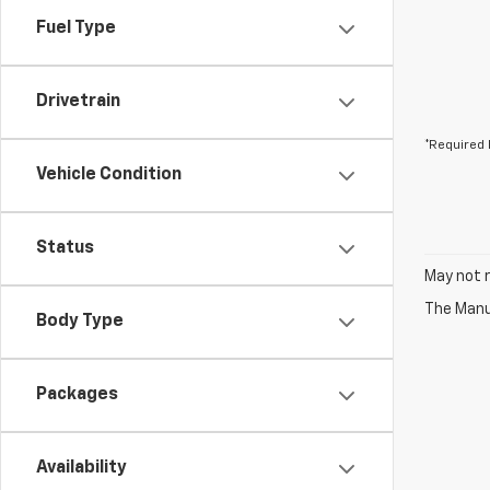
Fuel Type
Drivetrain
*Required 
Vehicle Condition
Status
May not r
The Manuf
Body Type
Packages
Availability