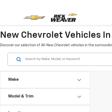
New Chevrolet Vehicles In 
Discover our selection of All-New Chevrolet vehicles in the surroundi
Make
Model & Trim