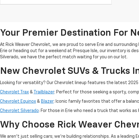
Your Premier Destination For Ne
At Rick Weaver Chevrolet, we are proud to serve Erie and surrounding
Erie or heading out for a weekend at Presque Isle, our inventory is d
Silverado, we have the perfect match waiting for you on our lot.
New Chevrolet SUVs & Trucks In
Looking for versatility? Our Chevrolet lineup features the latest 202
Chevrolet Trax
&
Trailblazer
: Perfect for those seeking a sporty, co
Chevrolet Equinox
&
Blazer
: Iconic family favorites that offer a balan
Chevrolet Silverado
: For those in Erie who need a truck that works as
Why Choose Rick Weaver Chevr
We aren't just selling cars; we’re building relationships. As a leading