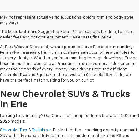
May not represent actual vehicle. (Options, colors, trim and body style
may vary)
Your Premier Destination For
The Manufacturer's Suggested Retail Price excludes tax, title, license,
New Chevrolet Cars In Erie, PA
dealer fees and optional equipment. Dealer sets final price.
At Rick Weaver Chevrolet, we are proud to serve Erie and surrounding
Pennsylvania areas, offering an expansive selection of new vehicles to
fit every lifestyle. Whether you’re commuting through downtown Erie or
heading out for a weekend at Presque Isle, our inventory is designed to
meet the demands of every Pennsylvania driver. From the efficient
Chevrolet Trax and Equinox to the power of a Chevrolet Silverado, we
have the perfect match waiting for you on our lot.
New Chevrolet SUVs & Trucks
In Erie
Looking for versatility? Our Chevrolet lineup features the latest 2025 and
2026 models.
Chevrolet Trax
&
Trailblazer
: Perfect for those seeking a sporty, compact
SUV with advanced safety features and modern tech like the RS and