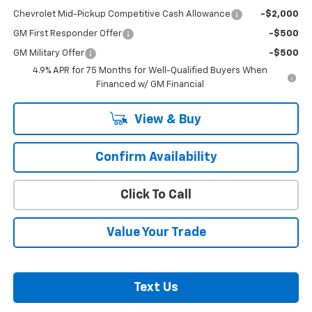
Chevrolet Mid-Pickup Competitive Cash Allowance
-$2,000
GM First Responder Offer
-$500
GM Military Offer
-$500
4.9% APR for 75 Months for Well-Qualified Buyers When
Financed w/ GM Financial
View & Buy
Confirm Availability
Click To Call
Value Your Trade
Text Us