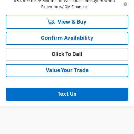
4.9% APR for 75 Months for Well-Qualified Buyers When
Financed w/ GM Financial
View & Buy
Confirm Availability
Click To Call
Value Your Trade
Text Us