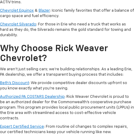
ACTIV trims.
Chevrolet Equinox
&
Blazer
: Iconic family favorites that offer a balance of
cargo space and fuel efficiency.
Chevrolet Silverado
: For those in Erie who need a truck that works as
hard as they do, the Silverado remains the gold standard for towing and
durability.
Why Choose Rick Weaver
Chevrolet?
We aren't just selling cars; we’re building relationships. As a leading Erie,
PA dealership, we offer a transparent buying process that includes:
Beth’s Discount
: We provide competitive dealer discounts upfront so
you know exactly what you’re saving.
Authorized PA COSTARS Dealership
: Rick Weaver Chevrolet is proud to
be an authorized dealer for the Commonwealth’s cooperative purchase
program. This program provides local public procurement units (LPPUs) in
the Erie area with streamlined access to cost-effective vehicle
contracts.
Expert Certified Service
: From routine oil changes to complex repairs,
our certified technicians keep your vehicle running like new.