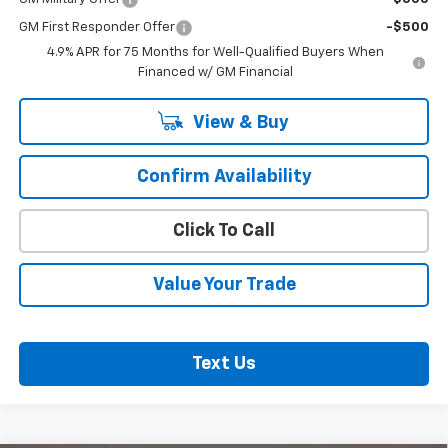
GM First Responder Offer
-$500
4.9% APR for 75 Months for Well-Qualified Buyers When
Financed w/ GM Financial
View & Buy
Confirm Availability
Click To Call
Value Your Trade
Text Us