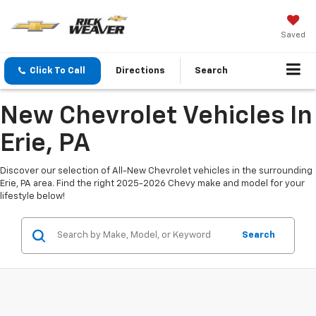
Saved
Click To Call
Directions
Search
New Chevrolet Vehicles In
Erie, PA
Discover our selection of All-New Chevrolet vehicles in the surrounding
Erie, PA area. Find the right 2025-2026 Chevy make and model for your
lifestyle below!
Search