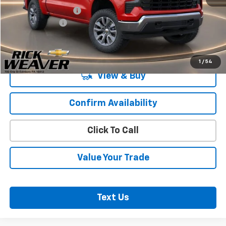
Documentation Fee:
$490
Beth's Discount
-$2,000
Final Price:
$53,485
1
/
54
View & Buy
Confirm Availability
Click To Call
Value Your Trade
Text Us