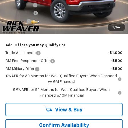
Customer Cash
-$4,250
Beth's Discount
-$2,000
Bonus Cash
-$1,750
1
/
54
Final Price:
$51,830
Add. Offers you may Qualify For:
Trade Assistance
-$1,000
GM First Responder Offer
-$500
GM Military Offer
-$500
0% APR for 60 Months for Well-Qualified Buyers When Financed
w/ GM Financial
5.9% APR for 84 Months for Well-Qualified Buyers When
Financed w/ GM Financial
View & Buy
Confirm Availability