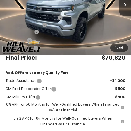
Less
MSRP:
$70,085
Waldoch Custom Conversion
+$8,995
Documentation Fee:
$490
Beth's Discount
-$5,500
Bonus Cash
-$2,000
Customer Cash
-$1,250
1
/
66
Final Price:
$70,820
Add. Offers you may Qualify For:
Trade Assistance
-$1,000
GM First Responder Offer
-$500
GM Military Offer
-$500
0% APR for 60 Months for Well-Qualified Buyers When Financed
w/ GM Financial
5.9% APR for 84 Months for Well-Qualified Buyers When
Financed w/ GM Financial