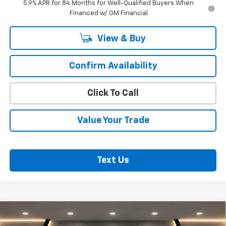
5.9% APR for 84 Months for Well-Qualified Buyers When
Financed w/ GM Financial
View & Buy
Confirm Availability
Click To Call
Value Your Trade
Text Us
Compare Vehicle
$72,320
New
2026
Chevrolet Silverado 1500
RST