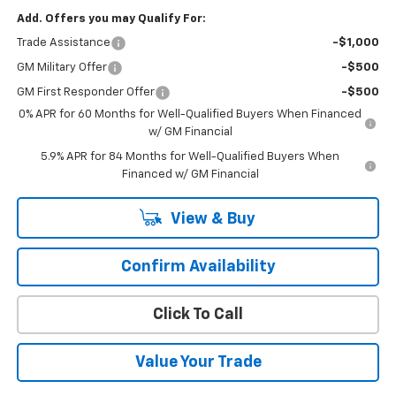
Add. Offers you may Qualify For:
Trade Assistance
-$1,000
GM Military Offer
-$500
GM First Responder Offer
-$500
0% APR for 60 Months for Well-Qualified Buyers When Financed
w/ GM Financial
5.9% APR for 84 Months for Well-Qualified Buyers When
Financed w/ GM Financial
View & Buy
Confirm Availability
Click To Call
Value Your Trade