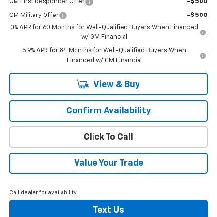
GM First Responder Offer
-$500
GM Military Offer
-$500
0% APR for 60 Months for Well-Qualified Buyers When Financed
w/ GM Financial
5.9% APR for 84 Months for Well-Qualified Buyers When
Financed w/ GM Financial
View & Buy
Confirm Availability
Click To Call
Value Your Trade
Call dealer for availability
Text Us