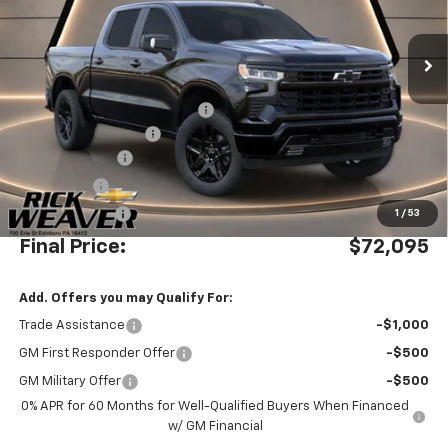
Ext.
Int.
Dealer Retail Stock - Upfitted
Less
MSRP:
$69,860
Waldoch Custom Conversion
+$8,995
Documentation Fee:
$490
Beth's Discount
-$4,000
Bonus Cash
-$2,000
Customer Cash
-$1,250
1
/
53
Final Price:
$72,095
Add. Offers you may Qualify For:
Trade Assistance
-$1,000
GM First Responder Offer
-$500
GM Military Offer
-$500
0% APR for 60 Months for Well-Qualified Buyers When Financed
w/ GM Financial