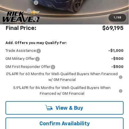
Beth's Discount
-$4,000
Bonus Cash
-$2,000
1
/
58
Customer Cash
-$1,250
Final Price:
$69,195
Add. Offers you may Qualify For:
Trade Assistance
-$1,000
GM Military Offer
-$500
GM First Responder Offer
-$500
0% APR for 60 Months for Well-Qualified Buyers When Financed
w/ GM Financial
5.9% APR for 84 Months for Well-Qualified Buyers When
Financed w/ GM Financial
View & Buy
Confirm Availability