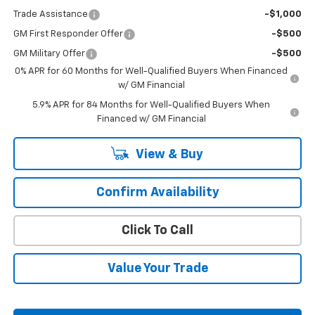
Trade Assistance
-$1,000
GM First Responder Offer
-$500
GM Military Offer
-$500
0% APR for 60 Months for Well-Qualified Buyers When Financed
w/ GM Financial
5.9% APR for 84 Months for Well-Qualified Buyers When
Financed w/ GM Financial
View & Buy
Confirm Availability
Click To Call
Value Your Trade