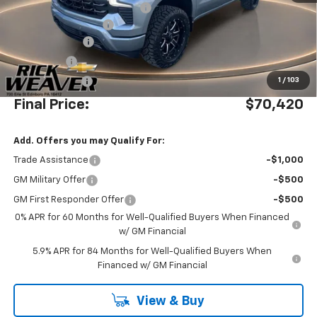
Waldoch Custom Conversion
+$8,995
Documentation Fee:
$490
Beth's Discount
-$5,500
Bonus Cash
-$2,000
Customer Cash
-$1,250
1
/
103
Final Price:
$70,420
Add. Offers you may Qualify For:
Trade Assistance
-$1,000
GM Military Offer
-$500
GM First Responder Offer
-$500
0% APR for 60 Months for Well-Qualified Buyers When Financed
w/ GM Financial
5.9% APR for 84 Months for Well-Qualified Buyers When
Financed w/ GM Financial
View & Buy