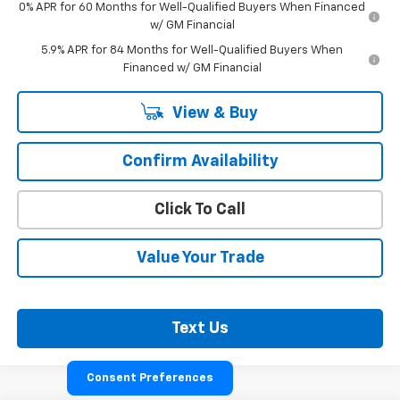
0% APR for 60 Months for Well-Qualified Buyers When Financed
w/ GM Financial
5.9% APR for 84 Months for Well-Qualified Buyers When
Financed w/ GM Financial
View & Buy
Confirm Availability
Click To Call
Value Your Trade
Text Us
Consent Preferences