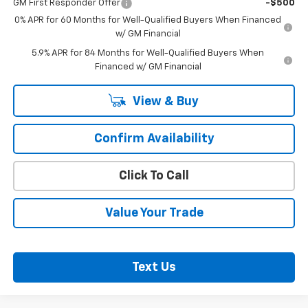
GM First Responder Offer
-$500
0% APR for 60 Months for Well-Qualified Buyers When Financed
w/ GM Financial
5.9% APR for 84 Months for Well-Qualified Buyers When
Financed w/ GM Financial
View & Buy
Confirm Availability
Click To Call
Value Your Trade
Text Us