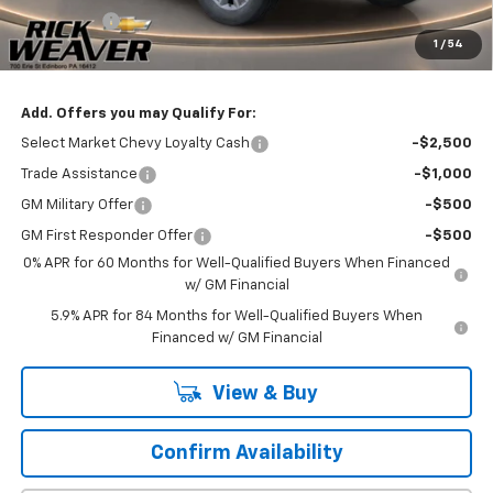
Bonus Cash
-$750
1
/
54
Final Price:
$51,235
Add. Offers you may Qualify For:
Select Market Chevy Loyalty Cash
-$2,500
Trade Assistance
-$1,000
GM Military Offer
-$500
GM First Responder Offer
-$500
0% APR for 60 Months for Well-Qualified Buyers When Financed
w/ GM Financial
5.9% APR for 84 Months for Well-Qualified Buyers When
Financed w/ GM Financial
View & Buy
Confirm Availability