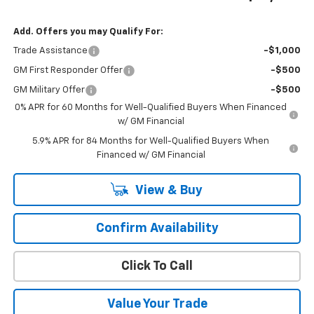
Add. Offers you may Qualify For:
Trade Assistance
-$1,000
GM First Responder Offer
-$500
GM Military Offer
-$500
0% APR for 60 Months for Well-Qualified Buyers When Financed
w/ GM Financial
5.9% APR for 84 Months for Well-Qualified Buyers When
Financed w/ GM Financial
View & Buy
Confirm Availability
Click To Call
Value Your Trade