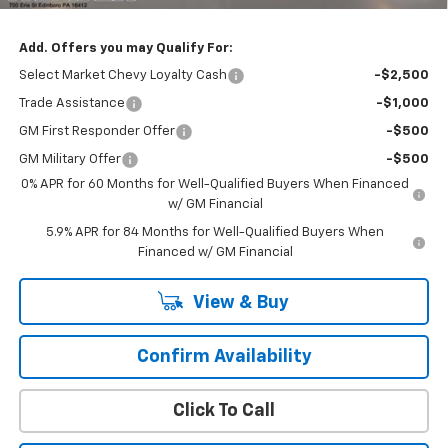
Add. Offers you may Qualify For:
Select Market Chevy Loyalty Cash
-$2,500
Trade Assistance
-$1,000
GM First Responder Offer
-$500
GM Military Offer
-$500
0% APR for 60 Months for Well-Qualified Buyers When Financed
w/ GM Financial
5.9% APR for 84 Months for Well-Qualified Buyers When
Financed w/ GM Financial
View & Buy
Confirm Availability
Click To Call