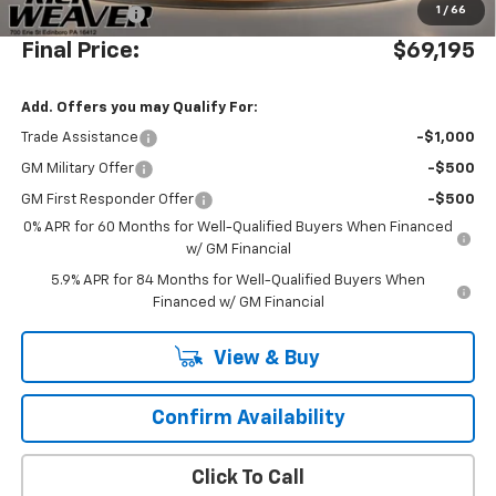
1
/
66
Customer Cash
-$1,250
Final Price:
$69,195
Add. Offers you may Qualify For:
Trade Assistance
-$1,000
GM Military Offer
-$500
GM First Responder Offer
-$500
0% APR for 60 Months for Well-Qualified Buyers When Financed
w/ GM Financial
5.9% APR for 84 Months for Well-Qualified Buyers When
Financed w/ GM Financial
View & Buy
Confirm Availability
Click To Call