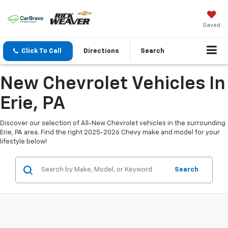
Saved
Click To Call
Directions
Search
New Chevrolet Vehicles In
Erie, PA
Discover our selection of All-New Chevrolet vehicles in the surrounding
Erie, PA area. Find the right 2025-2026 Chevy make and model for your
lifestyle below!
Search