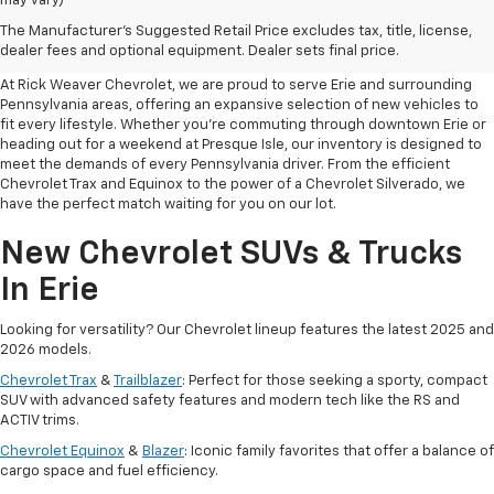
may vary)
Your Premier Destination For
The Manufacturer's Suggested Retail Price excludes tax, title, license,
New Chevrolet Cars In Erie, PA
dealer fees and optional equipment. Dealer sets final price.
At Rick Weaver Chevrolet, we are proud to serve Erie and surrounding
Pennsylvania areas, offering an expansive selection of new vehicles to
fit every lifestyle. Whether you’re commuting through downtown Erie or
heading out for a weekend at Presque Isle, our inventory is designed to
meet the demands of every Pennsylvania driver. From the efficient
Chevrolet Trax and Equinox to the power of a Chevrolet Silverado, we
have the perfect match waiting for you on our lot.
New Chevrolet SUVs & Trucks
In Erie
Looking for versatility? Our Chevrolet lineup features the latest 2025 and
2026 models.
Chevrolet Trax
&
Trailblazer
: Perfect for those seeking a sporty, compact
SUV with advanced safety features and modern tech like the RS and
ACTIV trims.
Chevrolet Equinox
&
Blazer
: Iconic family favorites that offer a balance of
cargo space and fuel efficiency.