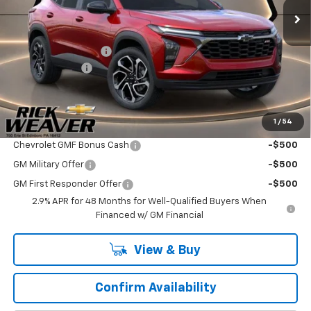
Less
MSRP:
$28,030
Documentation Fee:
$490
Beth's Discount
-$500
Final Price:
$28,020
1
/
54
Add. Offers you may Qualify For:
Chevrolet GMF Bonus Cash
-$500
GM Military Offer
-$500
GM First Responder Offer
-$500
2.9% APR for 48 Months for Well-Qualified Buyers When
Financed w/ GM Financial
View & Buy
Confirm Availability