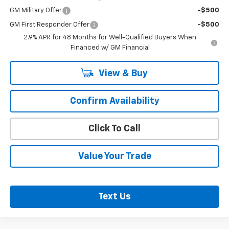
GM Military Offer
-$500
GM First Responder Offer
-$500
2.9% APR for 48 Months for Well-Qualified Buyers When
Financed w/ GM Financial
View & Buy
Confirm Availability
Click To Call
Value Your Trade
Text Us