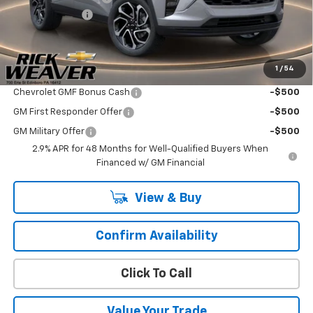
Beth's Discount
-$500
Final Price:
$28,020
1
/
54
Add. Offers you may Qualify For:
Chevrolet GMF Bonus Cash
-$500
GM First Responder Offer
-$500
GM Military Offer
-$500
2.9% APR for 48 Months for Well-Qualified Buyers When
Financed w/ GM Financial
View & Buy
Confirm Availability
Click To Call
Value Your Trade