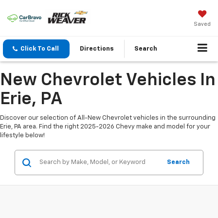
Saved
Click To Call
Directions
Search
New Chevrolet Vehicles In
Erie, PA
Discover our selection of All-New Chevrolet vehicles in the surrounding
Erie, PA area. Find the right 2025-2026 Chevy make and model for your
lifestyle below!
Search