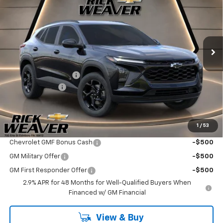
FINAL PRICE
SAVINGS
VIN:
KL77LHEP2TC215146
Stock:
26353
Model:
1TU58
Ext.
Int.
In Stock
Less
MSRP:
$27,120
Documentation Fee:
$490
Beth's Discount
-$500
Final Price:
$27,110
1
/
53
Add. Offers you may Qualify For:
Chevrolet GMF Bonus Cash
-$500
GM Military Offer
-$500
GM First Responder Offer
-$500
2.9% APR for 48 Months for Well-Qualified Buyers When
Financed w/ GM Financial
View & Buy