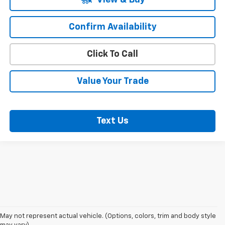
Confirm Availability
Click To Call
Value Your Trade
Text Us
May not represent actual vehicle. (Options, colors, trim and body style