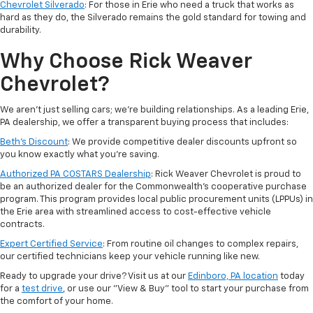
Chevrolet Silverado
: For those in Erie who need a truck that works as
hard as they do, the Silverado remains the gold standard for towing and
durability.
Why Choose Rick Weaver
Chevrolet?
We aren't just selling cars; we’re building relationships. As a leading Erie,
PA dealership, we offer a transparent buying process that includes:
Beth’s Discount
: We provide competitive dealer discounts upfront so
you know exactly what you’re saving.
Authorized PA COSTARS Dealership
: Rick Weaver Chevrolet is proud to
be an authorized dealer for the Commonwealth’s cooperative purchase
program. This program provides local public procurement units (LPPUs) in
the Erie area with streamlined access to cost-effective vehicle
contracts.
Expert Certified Service
: From routine oil changes to complex repairs,
our certified technicians keep your vehicle running like new.
Ready to upgrade your drive? Visit us at our
Edinboro, PA location
today
for a
test drive
, or use our "View & Buy" tool to start your purchase from
the comfort of your home.