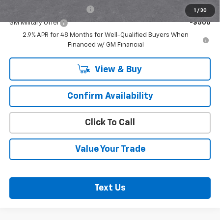
GM First Responder Offer
-$500
1
/
30
GM Military Offer
-$500
2.9% APR for 48 Months for Well-Qualified Buyers When
Financed w/ GM Financial
View & Buy
Confirm Availability
Click To Call
Value Your Trade
Text Us