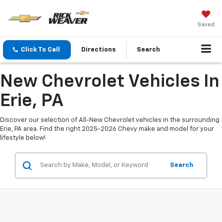
Saved
Click To Call
Directions
Search
New Chevrolet Vehicles In
Erie, PA
Discover our selection of All-New Chevrolet vehicles in the surrounding
Erie, PA area. Find the right 2025-2026 Chevy make and model for your
lifestyle below!
Search