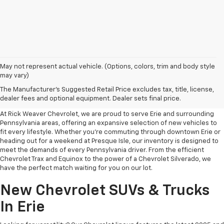
May not represent actual vehicle. (Options, colors, trim and body style
may vary)
Your Premier Destination For
The Manufacturer's Suggested Retail Price excludes tax, title, license,
New Chevrolet Cars In Erie, PA
dealer fees and optional equipment. Dealer sets final price.
At Rick Weaver Chevrolet, we are proud to serve Erie and surrounding
Pennsylvania areas, offering an expansive selection of new vehicles to
fit every lifestyle. Whether you’re commuting through downtown Erie or
heading out for a weekend at Presque Isle, our inventory is designed to
meet the demands of every Pennsylvania driver. From the efficient
Chevrolet Trax and Equinox to the power of a Chevrolet Silverado, we
have the perfect match waiting for you on our lot.
New Chevrolet SUVs & Trucks
In Erie