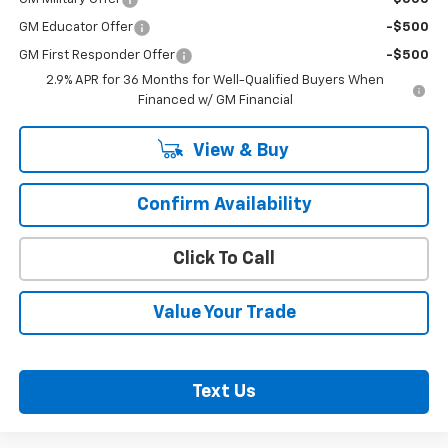
GM Educator Offer
-$500
GM First Responder Offer
-$500
2.9% APR for 36 Months for Well-Qualified Buyers When
Financed w/ GM Financial
View & Buy
Confirm Availability
Click To Call
Value Your Trade
Text Us