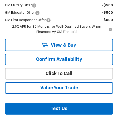
GM Military Offer
-$500
GM Educator Offer
-$500
GM First Responder Offer
-$500
2.9% APR for 36 Months for Well-Qualified Buyers When
Financed w/ GM Financial
View & Buy
Confirm Availability
Click To Call
Value Your Trade
Text Us