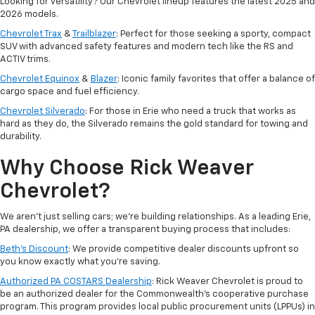
Looking for versatility? Our Chevrolet lineup features the latest 2025 and
2026 models.
Chevrolet Trax
&
Trailblazer
: Perfect for those seeking a sporty, compact
SUV with advanced safety features and modern tech like the RS and
ACTIV trims.
Chevrolet Equinox
&
Blazer
: Iconic family favorites that offer a balance of
cargo space and fuel efficiency.
Chevrolet Silverado
: For those in Erie who need a truck that works as
hard as they do, the Silverado remains the gold standard for towing and
durability.
Why Choose Rick Weaver
Chevrolet?
We aren't just selling cars; we’re building relationships. As a leading Erie,
PA dealership, we offer a transparent buying process that includes:
Beth’s Discount
: We provide competitive dealer discounts upfront so
you know exactly what you’re saving.
Authorized PA COSTARS Dealership
: Rick Weaver Chevrolet is proud to
be an authorized dealer for the Commonwealth’s cooperative purchase
program. This program provides local public procurement units (LPPUs) in